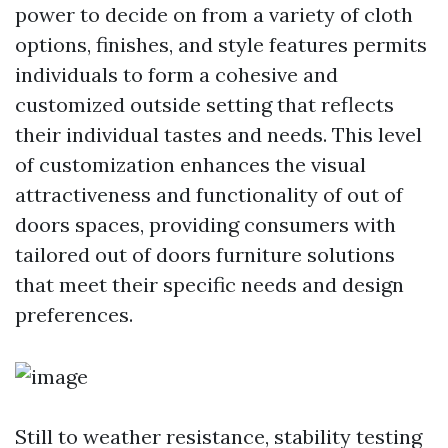
power to decide on from a variety of cloth
options, finishes, and style features permits
individuals to form a cohesive and
customized outside setting that reflects
their individual tastes and needs. This level
of customization enhances the visual
attractiveness and functionality of out of
doors spaces, providing consumers with
tailored out of doors furniture solutions
that meet their specific needs and design
preferences.
Still to weather resistance, stability testing