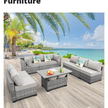
Furniture