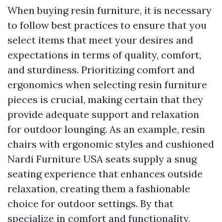
When buying resin furniture, it is necessary
to follow best practices to ensure that you
select items that meet your desires and
expectations in terms of quality, comfort,
and sturdiness. Prioritizing comfort and
ergonomics when selecting resin furniture
pieces is crucial, making certain that they
provide adequate support and relaxation
for outdoor lounging. As an example, resin
chairs with ergonomic styles and cushioned
Nardi Furniture USA
seats supply a snug
seating experience that enhances outside
relaxation, creating them a fashionable
choice for outdoor settings. By that
specialize in comfort and functionality,