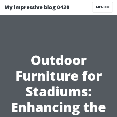
My impressive blog 0420
MENU
Outdoor
Furniture for
Stadiums:
Enhancing the