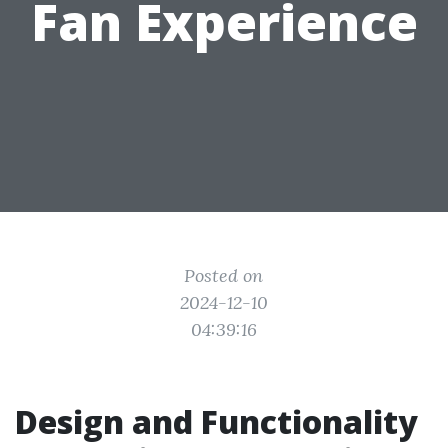
Fan Experience
Posted on
2024-12-10
04:39:16
Design and Functionality