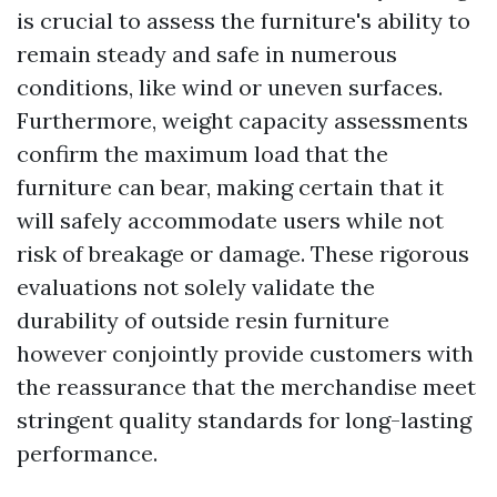
is crucial to assess the furniture's ability to
remain steady and safe in numerous
conditions, like wind or uneven surfaces.
Furthermore, weight capacity assessments
confirm the maximum load that the
furniture can bear, making certain that it
will safely accommodate users while not
risk of breakage or damage. These rigorous
evaluations not solely validate the
durability of outside resin furniture
however conjointly provide customers with
the reassurance that the merchandise meet
stringent quality standards for long-lasting
performance.