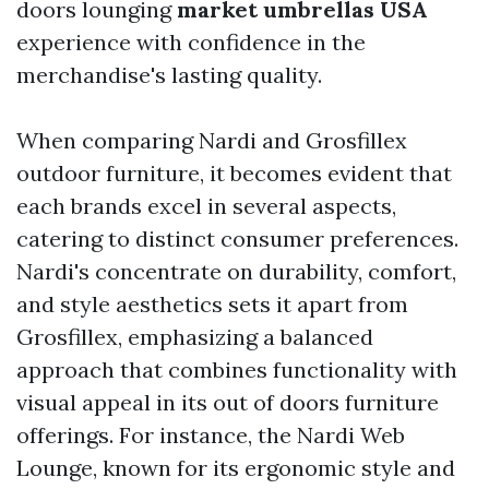
doors lounging
market umbrellas USA
experience with confidence in the
merchandise's lasting quality.
When comparing Nardi and Grosfillex
outdoor furniture, it becomes evident that
each brands excel in several aspects,
catering to distinct consumer preferences.
Nardi's concentrate on durability, comfort,
and style aesthetics sets it apart from
Grosfillex, emphasizing a balanced
approach that combines functionality with
visual appeal in its out of doors furniture
offerings. For instance, the Nardi Web
Lounge, known for its ergonomic style and