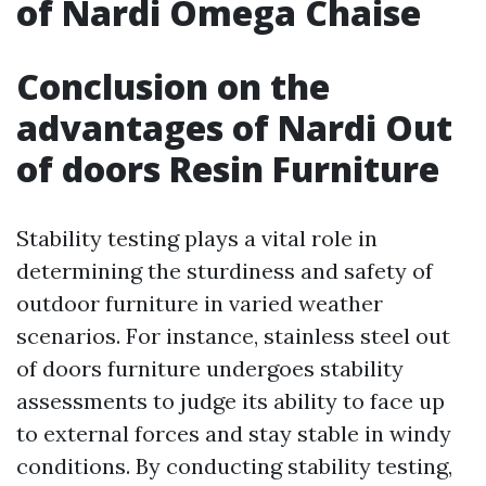
of Nardi Omega Chaise
Conclusion on the
advantages of Nardi Out
of doors Resin Furniture
Stability testing plays a vital role in
determining the sturdiness and safety of
outdoor furniture in varied weather
scenarios. For instance, stainless steel out
of doors furniture undergoes stability
assessments to judge its ability to face up
to external forces and stay stable in windy
conditions. By conducting stability testing,