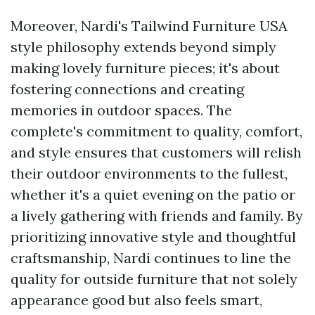
Moreover, Nardi's
Tailwind Furniture USA
style philosophy extends beyond simply
making lovely furniture pieces; it's about
fostering connections and creating
memories in outdoor spaces. The
complete's commitment to quality, comfort,
and style ensures that customers will relish
their outdoor environments to the fullest,
whether it's a quiet evening on the patio or
a lively gathering with friends and family. By
prioritizing innovative style and thoughtful
craftsmanship, Nardi continues to line the
quality for outside furniture that not solely
appearance good but also feels smart,