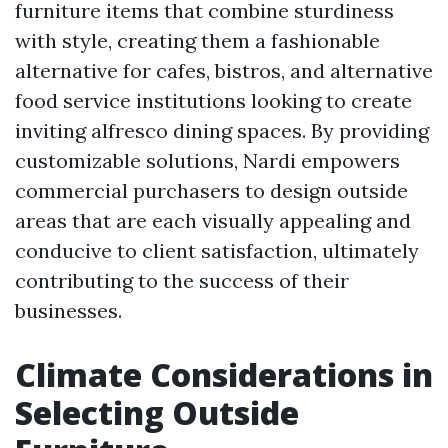
furniture items that combine sturdiness
with style, creating them a fashionable
alternative for cafes, bistros, and alternative
food service institutions looking to create
inviting alfresco dining spaces. By providing
customizable solutions, Nardi empowers
commercial purchasers to design outside
areas that are each visually appealing and
conducive to client satisfaction, ultimately
contributing to the success of their
businesses.
Climate Considerations in
Selecting Outside