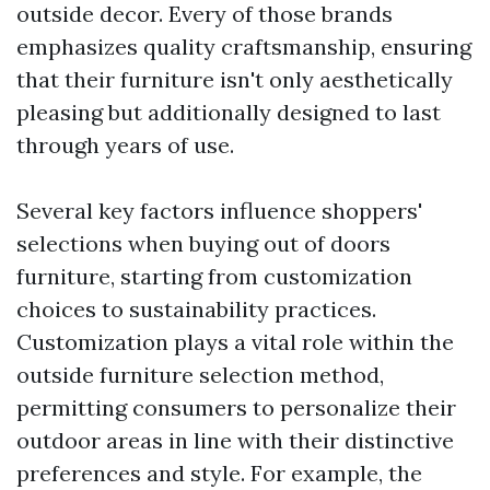
outside decor. Every of those brands
emphasizes quality craftsmanship, ensuring
that their furniture isn't only aesthetically
pleasing but additionally designed to last
through years of use.
Several key factors influence shoppers'
selections when buying out of doors
furniture, starting from customization
choices to sustainability practices.
Customization plays a vital role within the
outside furniture selection method,
permitting consumers to personalize their
outdoor areas in line with their distinctive
preferences and style. For example, the