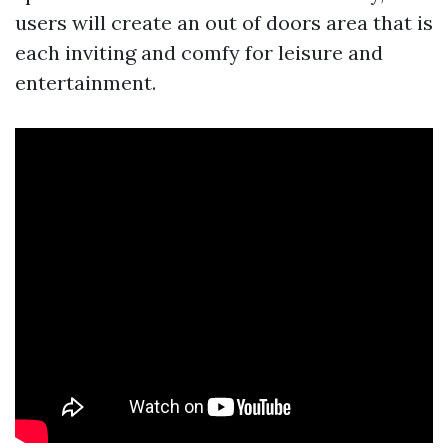
users will create an out of doors area that is
each inviting and comfy for leisure and
entertainment.