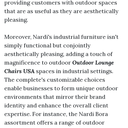
providing customers with outdoor spaces
that are as useful as they are aesthetically
pleasing.
Moreover, Nardi's industrial furniture isn't
simply functional but conjointly
aesthetically pleasing, adding a touch of
magnificence to outdoor
Outdoor Lounge
Chairs USA
spaces in industrial settings.
The complete's customizable choices
enable businesses to form unique outdoor
environments that mirror their brand
identity and enhance the overall client
expertise. For instance, the Nardi Bora
assortment offers a range of outdoor