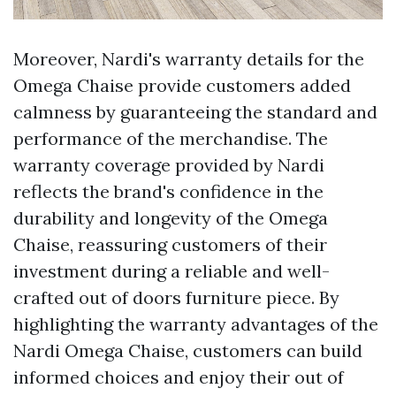
Moreover, Nardi's warranty details for the
Omega Chaise provide customers added
calmness by guaranteeing the standard and
performance of the merchandise. The
warranty coverage provided by Nardi
reflects the brand's confidence in the
durability and longevity of the Omega
Chaise, reassuring customers of their
investment during a reliable and well-
crafted out of doors furniture piece. By
highlighting the warranty advantages of the
Nardi Omega Chaise, customers can build
informed choices and enjoy their out of