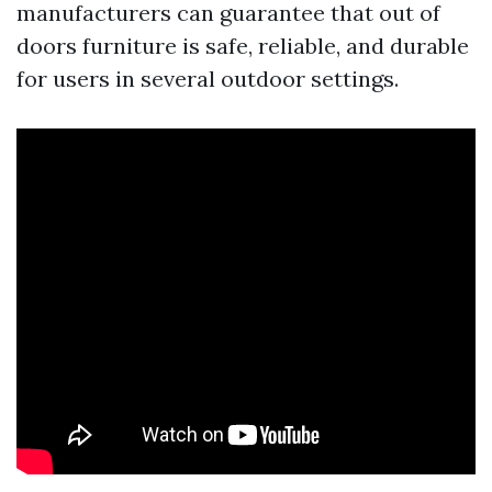
manufacturers can guarantee that out of
doors furniture is safe, reliable, and durable
for users in several outdoor settings.