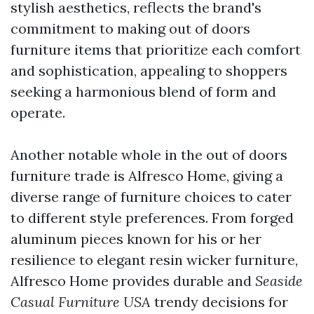
stylish aesthetics, reflects the brand's
commitment to making out of doors
furniture items that prioritize each comfort
and sophistication, appealing to shoppers
seeking a harmonious blend of form and
operate.
Another notable whole in the out of doors
furniture trade is Alfresco Home, giving a
diverse range of furniture choices to cater
to different style preferences. From forged
aluminum pieces known for his or her
resilience to elegant resin wicker furniture,
Alfresco Home provides durable and
Seaside
Casual Furniture USA
trendy decisions for