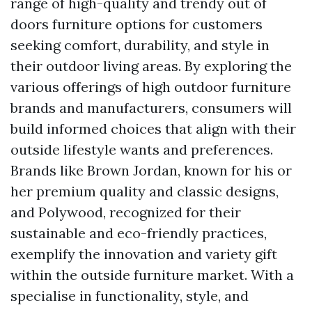
range of high-quality and trendy out of
doors furniture options for customers
seeking comfort, durability, and style in
their outdoor living areas. By exploring the
various offerings of high outdoor furniture
brands and manufacturers, consumers will
build informed choices that align with their
outside lifestyle wants and preferences.
Brands like Brown Jordan, known for his or
her premium quality and classic designs,
and Polywood, recognized for their
sustainable and eco-friendly practices,
exemplify the innovation and variety gift
within the outside furniture market. With a
specialise in functionality, style, and