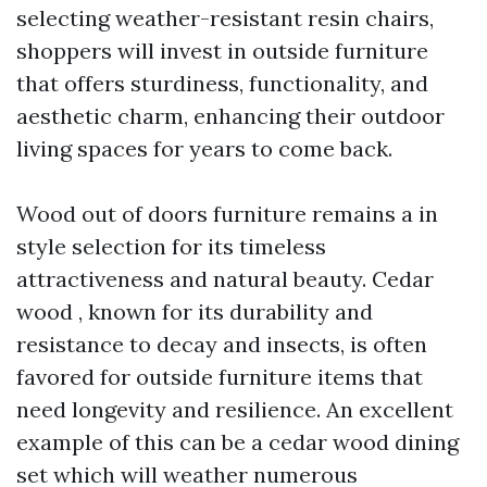
selecting weather-resistant resin chairs,
shoppers will invest in outside furniture
that offers sturdiness, functionality, and
aesthetic charm, enhancing their outdoor
living spaces for years to come back.
Wood out of doors furniture remains a in
style selection for its timeless
attractiveness and natural beauty. Cedar
wood , known for its durability and
resistance to decay and insects, is often
favored for outside furniture items that
need longevity and resilience. An excellent
example of this can be a cedar wood dining
set which will weather numerous