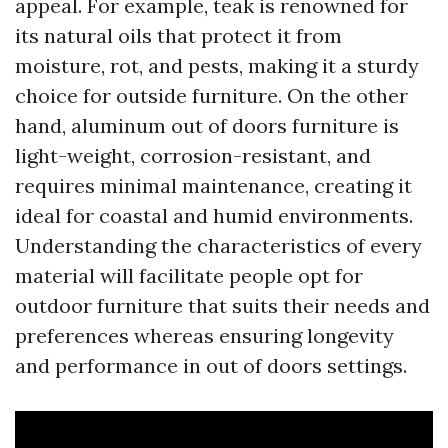
appeal. For example, teak is renowned for
its natural oils that protect it from
moisture, rot, and pests, making it a sturdy
choice for outside furniture. On the other
hand, aluminum out of doors furniture is
light-weight, corrosion-resistant, and
requires minimal maintenance, creating it
ideal for coastal and humid environments.
Understanding the characteristics of every
material will facilitate people opt for
outdoor furniture that suits their needs and
preferences whereas ensuring longevity
and performance in out of doors settings.