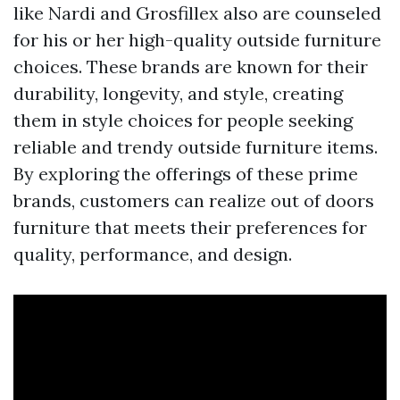
like Nardi and Grosfillex also are counseled
for his or her high-quality outside furniture
choices. These brands are known for their
durability, longevity, and style, creating
them in style choices for people seeking
reliable and trendy outside furniture items.
By exploring the offerings of these prime
brands, customers can realize out of doors
furniture that meets their preferences for
quality, performance, and design.