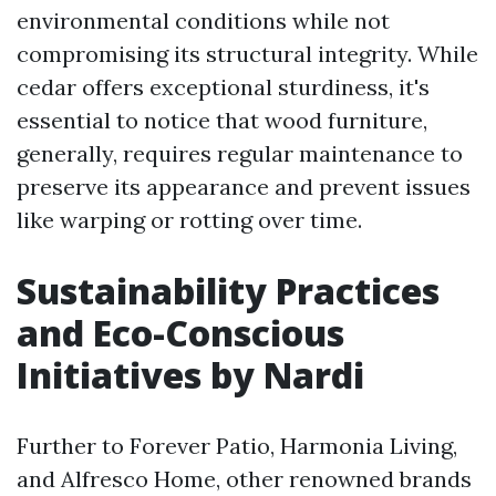
environmental conditions while not
compromising its structural integrity. While
cedar offers exceptional sturdiness, it's
essential to notice that wood furniture,
generally, requires regular maintenance to
preserve its appearance and prevent issues
like warping or rotting over time.
Sustainability Practices
and Eco-Conscious
Initiatives by Nardi
Further to Forever Patio, Harmonia Living,
and Alfresco Home, other renowned brands