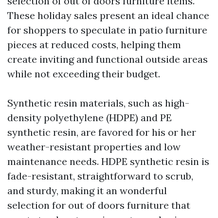
selection of out of doors furniture items.
These holiday sales present an ideal chance
for shoppers to speculate in patio furniture
pieces at reduced costs, helping them
create inviting and functional outside areas
while not exceeding their budget.
Synthetic resin materials, such as high-
density polyethylene (HDPE) and PE
synthetic resin, are favored for his or her
weather-resistant properties and low
maintenance needs. HDPE synthetic resin is
fade-resistant, straightforward to scrub,
and sturdy, making it an wonderful
selection for out of doors furniture that