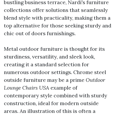
bustling business terrace, Nardi's furniture
collections offer solutions that seamlessly
blend style with practicality, making them a
top alternative for those seeking sturdy and
chic out of doors furnishings.
Metal outdoor furniture is thought for its
sturdiness, versatility, and sleek look,
creating it a standard selection for
numerous outdoor settings. Chrome steel
outside furniture may be a prime
Outdoor
Lounge Chairs USA
example of
contemporary style combined with sturdy
construction, ideal for modern outside
areas. An illustration of this is often a