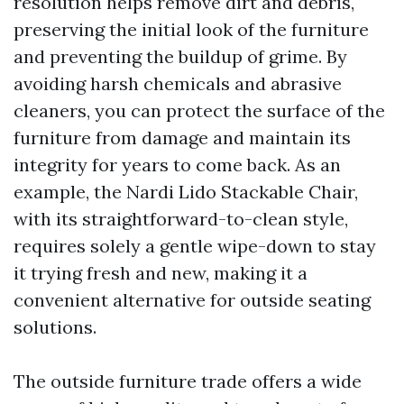
resolution helps remove dirt and debris,
preserving the initial look of the furniture
and preventing the buildup of grime. By
avoiding harsh chemicals and abrasive
cleaners, you can protect the surface of the
furniture from damage and maintain its
integrity for years to come back. As an
example, the Nardi Lido Stackable Chair,
with its straightforward-to-clean style,
requires solely a gentle wipe-down to stay
it trying fresh and new, making it a
convenient alternative for outside seating
solutions.
The outside furniture trade offers a wide