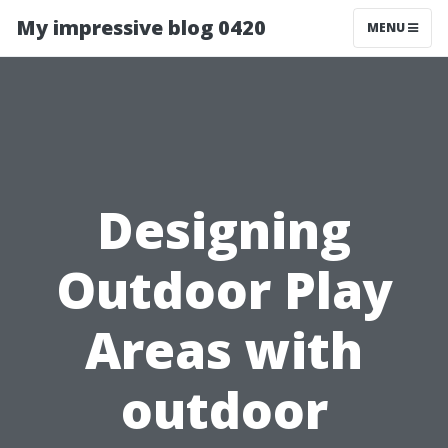
My impressive blog 0420
MENU
Designing
Outdoor Play
Areas with
outdoor