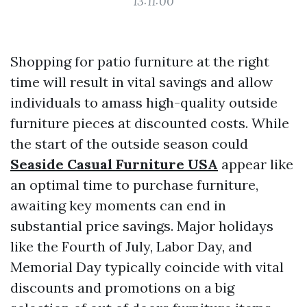
13:11:00
Shopping for patio furniture at the right
time will result in vital savings and allow
individuals to amass high-quality outside
furniture pieces at discounted costs. While
the start of the outside season could
Seaside Casual Furniture USA
appear like
an optimal time to purchase furniture,
awaiting key moments can end in
substantial price savings. Major holidays
like the Fourth of July, Labor Day, and
Memorial Day typically coincide with vital
discounts and promotions on a big