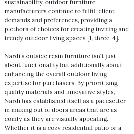
sustainability, outdoor furniture
manufacturers continue to fulfill client
demands and preferences, providing a
plethora of choices for creating inviting and
trendy outdoor living spaces [1, three, 4].
Nardi's outside resin furniture isn't just
about functionality but additionally about
enhancing the overall outdoor living
expertise for purchasers. By prioritizing
quality materials and innovative styles,
Nardi has established itself as a pacesetter
in making out of doors areas that are as
comfy as they are visually appealing.
Whether it is a cozy residential patio or a