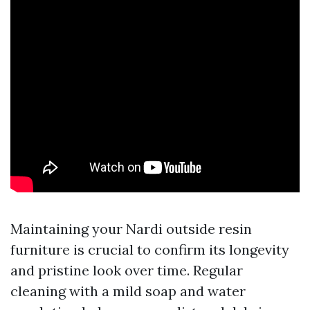
Maintaining your Nardi outside resin
furniture is crucial to confirm its longevity
and pristine look over time. Regular
cleaning with a mild soap and water