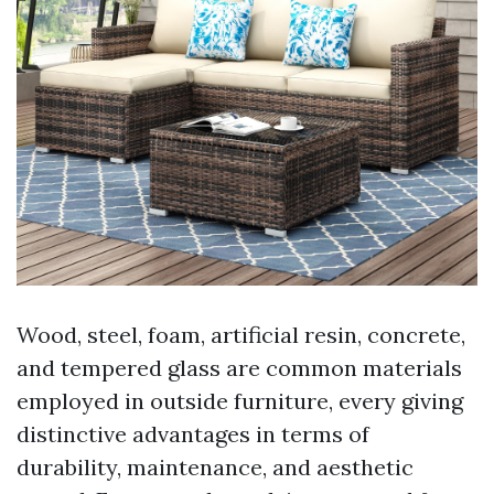
Wood, steel, foam, artificial resin, concrete,
and tempered glass are common materials
employed in outside furniture, every giving
distinctive advantages in terms of
durability, maintenance, and aesthetic