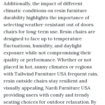
Additionally, the impact of different
climatic conditions on resin furniture
durability highlights the importance of
selecting weather-resistant out of doors
chairs for long-term use. Resin chairs are
designed to face up to temperature
fluctuations, humidity, and daylight
exposure while not compromising their
quality or performance. Whether or not
placed in hot, sunny climates or regions
with
Tailwind Furniture USA
frequent rain,
resin outside chairs stay resilient and
visually appealing,
Nardi Furniture USA
providing users with comfy and trendy
seating choices for outdoor relaxation. By