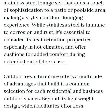
stainless steel lounge set that adds a touch
of sophistication to a patio or poolside area,
making a stylish outdoor lounging
experience. While stainless steel is immune
to corrosion and rust, it's essential to
consider its heat retention properties,
especially in hot climates, and offer
cushions for added comfort during
extended out of doors use.
Outdoor resin furniture offers a multitude
of advantages that build it a common
selection for each residential and business
outdoor spaces. Beyond its lightweight
design, which facilitates effortless