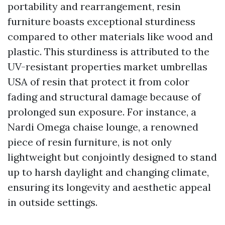
portability and rearrangement, resin
furniture boasts exceptional sturdiness
compared to other materials like wood and
plastic. This sturdiness is attributed to the
UV-resistant properties
market umbrellas
USA
of resin that protect it from color
fading and structural damage because of
prolonged sun exposure. For instance, a
Nardi Omega chaise lounge, a renowned
piece of resin furniture, is not only
lightweight but conjointly designed to stand
up to harsh daylight and changing climate,
ensuring its longevity and aesthetic appeal
in outside settings.