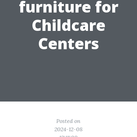
furniture for
Childcare
Centers
Posted on
2024-12-08