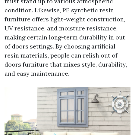
must stand up to various atmospheric
condition. Likewise, PE synthetic resin
furniture offers light-weight construction,
UV resistance, and moisture resistance,
making certain long-term durability in out
of doors settings. By choosing artificial
resin materials, people can relish out of
doors furniture that mixes style, durability,
and easy maintenance.