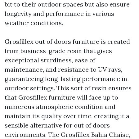
bit to their outdoor spaces but also ensure
longevity and performance in various
weather conditions.
Grosfillex out of doors furniture is created
from business-grade resin that gives
exceptional sturdiness, ease of
maintenance, and resistance to UV rays,
guaranteeing long-lasting performance in
outdoor settings. This sort of resin ensures
that Grosfillex furniture will face up to
numerous atmospheric condition and
maintain its quality over time, creating it a
sensible alternative for out of doors
environments. The Grosfillex Bahia Chaise,