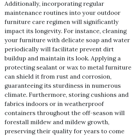
Additionally, incorporating regular
maintenance routines into your outdoor
furniture care regimen will significantly
impact its longevity. For instance, cleaning
your furniture with delicate soap and water
periodically will facilitate prevent dirt
buildup and maintain its look. Applying a
protecting sealant or wax to metal furniture
can shield it from rust and corrosion,
guaranteeing its sturdiness in numerous
climate. Furthermore, storing cushions and
fabrics indoors or in weatherproof
containers throughout the off-season will
forestall mildew and mildew growth,
preserving their quality for years to come