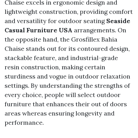
Chaise excels in ergonomic design and
lightweight construction, providing comfort
and versatility for outdoor seating
Seaside
Casual Furniture USA
arrangements. On
the opposite hand, the Grosfillex Bahia
Chaise stands out for its contoured design,
stackable feature, and industrial-grade
resin construction, making certain
sturdiness and vogue in outdoor relaxation
settings. By understanding the strengths of
every choice, people will select outdoor
furniture that enhances their out of doors
areas whereas ensuring longevity and
performance.