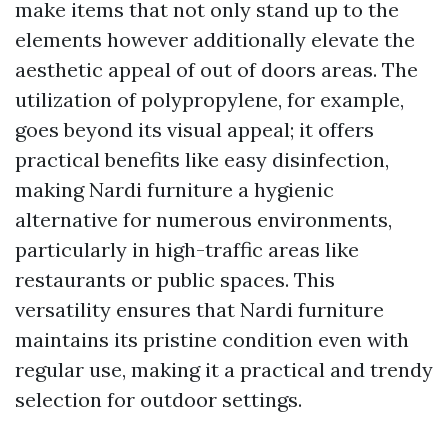
make items that not only stand up to the
elements however additionally elevate the
aesthetic appeal of out of doors areas. The
utilization of polypropylene, for example,
goes beyond its visual appeal; it offers
practical benefits like easy disinfection,
making Nardi furniture a hygienic
alternative for numerous environments,
particularly in high-traffic areas like
restaurants or public spaces. This
versatility ensures that Nardi furniture
maintains its pristine condition even with
regular use, making it a practical and trendy
selection for outdoor settings.