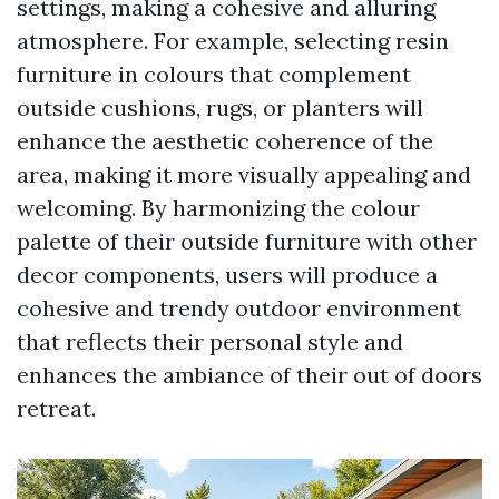
settings, making a cohesive and alluring
atmosphere. For example, selecting resin
furniture in colours that complement
outside cushions, rugs, or planters will
enhance the aesthetic coherence of the
area, making it more visually appealing and
welcoming. By harmonizing the colour
palette of their outside furniture with other
decor components, users will produce a
cohesive and trendy outdoor environment
that reflects their personal style and
enhances the ambiance of their out of doors
retreat.