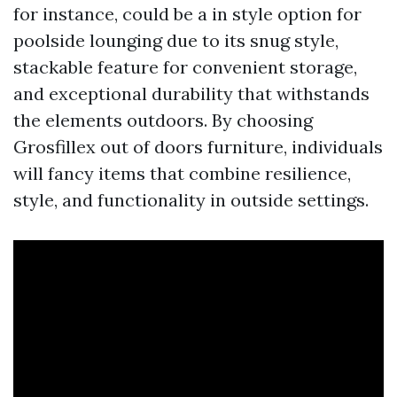
for instance, could be a in style option for
poolside lounging due to its snug style,
stackable feature for convenient storage,
and exceptional durability that withstands
the elements outdoors. By choosing
Grosfillex out of doors furniture, individuals
will fancy items that combine resilience,
style, and functionality in outside settings.