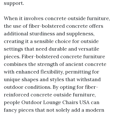
support.
When it involves concrete outside furniture,
the use of fiber-bolstered concrete offers
additional sturdiness and suppleness,
creating it a sensible choice for outside
settings that need durable and versatile
pieces. Fiber-bolstered concrete furniture
combines the strength of ancient concrete
with enhanced flexibility, permitting for
unique shapes and styles that withstand
outdoor conditions. By opting for fiber-
reinforced concrete outside furniture,
people
Outdoor Lounge Chairs USA
can
fancy pieces that not solely add a modern