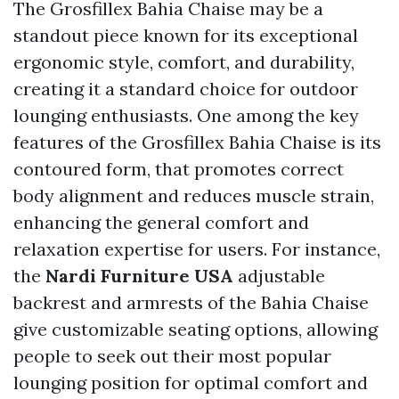
The Grosfillex Bahia Chaise may be a
standout piece known for its exceptional
ergonomic style, comfort, and durability,
creating it a standard choice for outdoor
lounging enthusiasts. One among the key
features of the Grosfillex Bahia Chaise is its
contoured form, that promotes correct
body alignment and reduces muscle strain,
enhancing the general comfort and
relaxation expertise for users. For instance,
the
Nardi Furniture USA
adjustable
backrest and armrests of the Bahia Chaise
give customizable seating options, allowing
people to seek out their most popular
lounging position for optimal comfort and