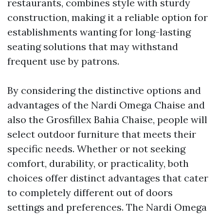
restaurants, combines style with sturdy
construction, making it a reliable option for
establishments wanting for long-lasting
seating solutions that may withstand
frequent use by patrons.
By considering the distinctive options and
advantages of the Nardi Omega Chaise and
also the Grosfillex Bahia Chaise, people will
select outdoor furniture that meets their
specific needs. Whether or not seeking
comfort, durability, or practicality, both
choices offer distinct advantages that cater
to completely different out of doors
settings and preferences. The Nardi Omega