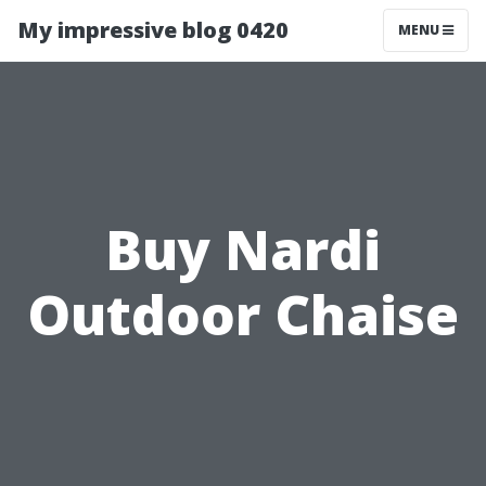
My impressive blog 0420
MENU
Buy Nardi
Outdoor Chaise