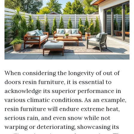
When considering the longevity of out of
doors resin furniture, it is essential to
acknowledge its superior performance in
various climatic conditions. As an example,
resin furniture will endure extreme heat,
serious rain, and even snow while not
warping or deteriorating, showcasing its