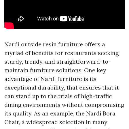
Nardi outside resin furniture offers a
myriad of benefits for restaurants seeking
sturdy, trendy, and straightforward-to-
maintain furniture solutions. One key
advantage of Nardi furniture is its
exceptional durability, that ensures that it
can stand up to the trials of high-traffic
dining environments without compromising
its quality. As an example, the Nardi Bora
Chair, a widespread selection in many