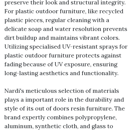
preserve their look and structural integrity.
For plastic outdoor furniture, like recycled
plastic pieces, regular cleaning with a
delicate soap and water resolution prevents
dirt buildup and maintains vibrant colors.
Utilizing specialised UV-resistant sprays for
plastic outdoor furniture protects against
fading because of UV exposure, ensuring
long-lasting aesthetics and functionality.
Nardi's meticulous selection of materials
plays a important role in the durability and
style of its out of doors resin furniture. The
brand expertly combines polypropylene,
aluminum, synthetic cloth, and glass to