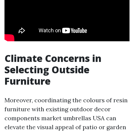
Climate Concerns in
Selecting Outside
Furniture
Moreover, coordinating the colours of resin
furniture with existing outdoor decor
components
market umbrellas USA
can
elevate the visual appeal of patio or garden