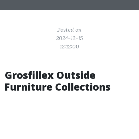
Posted on
2024-12-15
12:12:00
Grosfillex Outside
Furniture Collections