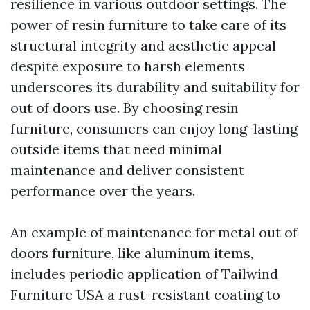
resilience in various outdoor settings. The
power of resin furniture to take care of its
structural integrity and aesthetic appeal
despite exposure to harsh elements
underscores its durability and suitability for
out of doors use. By choosing resin
furniture, consumers can enjoy long-lasting
outside items that need minimal
maintenance and deliver consistent
performance over the years.
An example of maintenance for metal out of
doors furniture, like aluminum items,
includes periodic application of
Tailwind
Furniture USA
a rust-resistant coating to