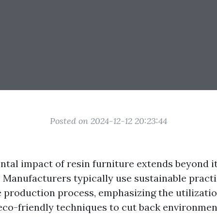
Posted on 2024-12-12 20:23:44
tal impact of resin furniture extends beyond i
. Manufacturers typically use sustainable pract
 production process, emphasizing the utilizatio
eco-friendly techniques to cut back environme