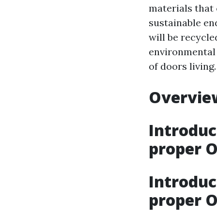
materials that 
sustainable end
will be recycl
environmental 
of doors living.
Overview
Introduc
proper O
Introduc
proper O