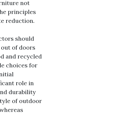
rniture not
he principles
te reduction.
ctors should
 out of doors
od and recycled
le choices for
itial
cant role in
nd durability
style of outdoor
 whereas