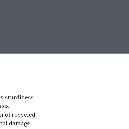
ts sturdiness
ices
n of recycled
ntal damage.