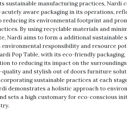
its sustainable manufacturing practices, Nardi c
-acutely aware packaging in its operations, refl
reducing its environmental footprint and pro
actices. By using recyclable materials and mini
e, Nardi aims to form a additional sustainable 
es environmental responsibility and resource pot
ardi Pop Table, with its eco-friendly packaging
tion to reducing its impact on the surroundings
-quality and stylish out of doors furniture solut
corporating sustainable practices at each stage
rdi demonstrates a holistic approach to enviro
nd sets a high customary for eco-conscious initi
try.