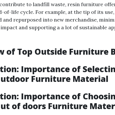
contribute to landfill waste, resin furniture offer
-of-life cycle. For example, at the tip of its use,
ed and repurposed into new merchandise, minimi
impact and supporting a a lot of sustainable a
 of Top Outside Furniture 
tion: Importance of Selecti
utdoor Furniture Material
tion: Importance of Choosi
ut of doors Furniture Mater