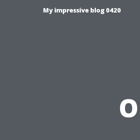
My impressive blog 0420
O