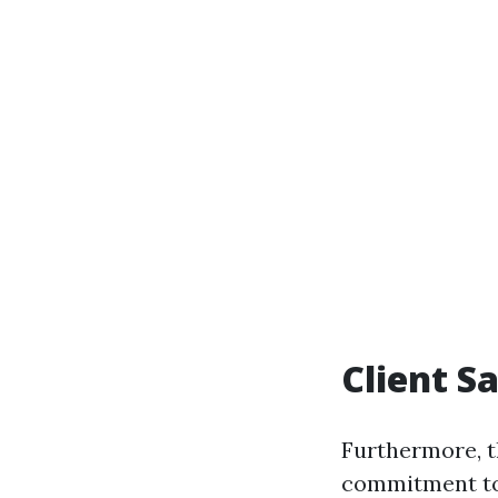
Client S
Furthermore, th
commitment to 