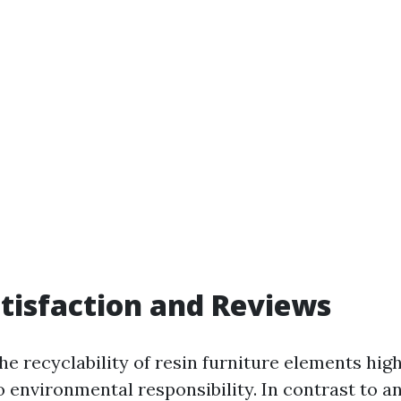
atisfaction and Reviews
e recyclability of resin furniture elements high
environmental responsibility. In contrast to an