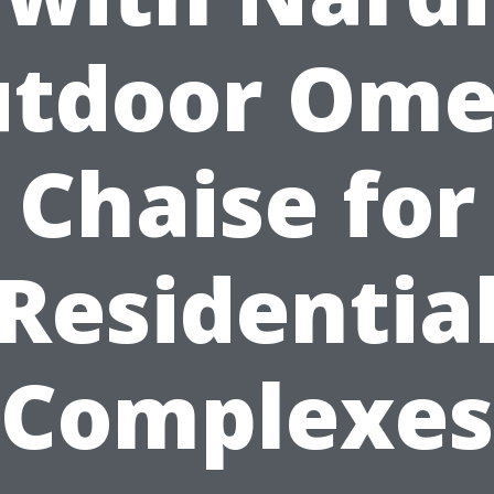
tdoor Om
Chaise for
Residentia
Complexes