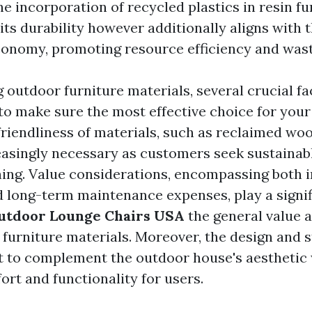
he incorporation of recycled plastics in resin fu
ts durability however additionally aligns with t
economy, promoting resource efficiency and was
outdoor furniture materials, several crucial fa
to make sure the most effective choice for your
friendliness of materials, such as reclaimed wo
creasingly necessary as customers seek sustainab
hing. Value considerations, encompassing both in
 long-term maintenance expenses, play a signifi
utdoor Lounge Chairs USA
the general value a
 furniture materials. Moreover, the design and 
t to complement the outdoor house's aesthetic
ort and functionality for users.