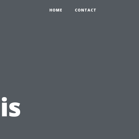
HOME
CONTACT
is