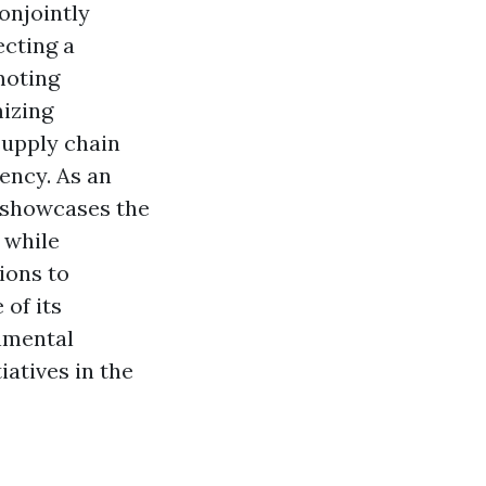
onjointly
ecting a
moting
mizing
supply chain
ency. As an
, showcases the
 while
ions to
 of its
nmental
atives in the