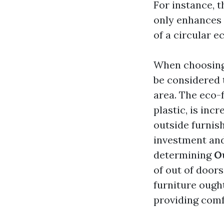
For instance, t
only enhances i
of a circular 
When choosing 
be considered 
area. The eco-
plastic, is in
outside furnis
investment and
determining
O
of out of doors
furniture ough
providing comf