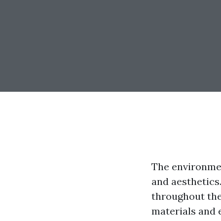
The environmen
and aesthetics
throughout the
materials and 