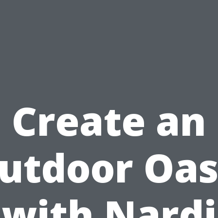
Create an
utdoor Oas
with Nardi