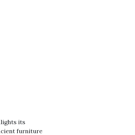
lights its
cient furniture