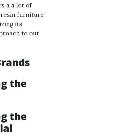
s a a lot of
 resin furniture
zing its
pproach to out
Brands
ng the
ng the
ial