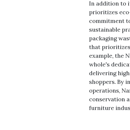
In addition to 
prioritizes eco
commitment to 
sustainable pr
packaging wast
that prioritiz
example, the N
whole's dedica
delivering high
shoppers. By in
operations, Na
conservation a
furniture indus