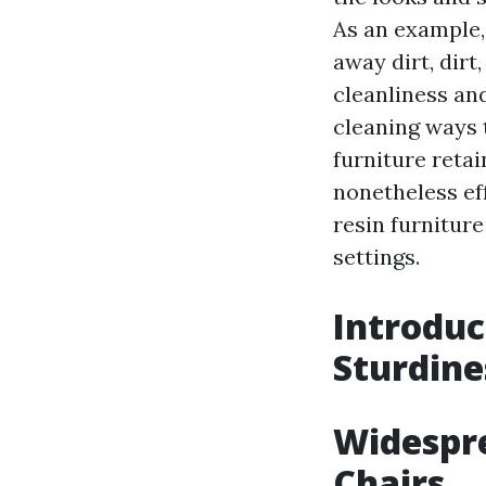
As an example,
away dirt, dirt
cleanliness a
cleaning ways t
furniture retai
nonetheless eff
resin furniture
settings.
Introduc
Sturdine
Widespre
Chairs