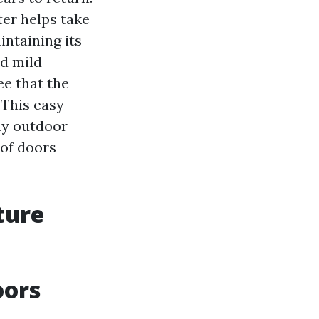
ter helps take
intaining its
d mild
ee that the
 This easy
tay outdoor
 of doors
ture
oors