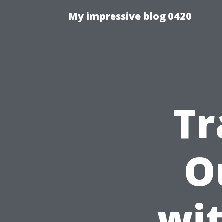
My impressive blog 0420
Tr
O
wi