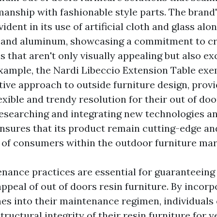
manship with fashionable style parts. The brand'
vident in its use of artificial cloth and glass alo
 and aluminum, showcasing a commitment to cr
s that aren't only visually appealing but also ex
example, the Nardi Libeccio Extension Table exe
tive approach to outside furniture design, provi
xible and trendy resolution for their out of doo
esearching and integrating new technologies a
ensures that its product remain cutting-edge a
 of consumers within the outdoor furniture mar
nance practices are essential for guaranteeing 
ppeal of out of doors resin furniture. By incorp
nes into their maintenance regimen, individuals
tructural integrity of their resin furniture for y