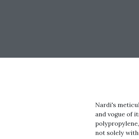
Nardi's meticul
and vogue of i
polypropylene,
not solely wit