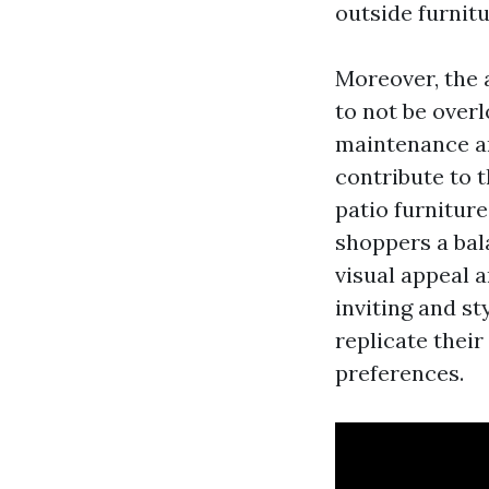
outside furnit
Moreover, the 
to not be over
maintenance are
contribute to 
patio furnitur
shoppers a bal
visual appeal a
inviting and st
replicate thei
preferences.