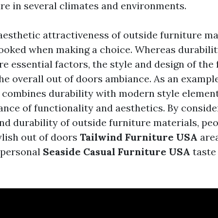
ure in several climates and environments.
aesthetic attractiveness of outside furniture ma
looked when making a choice. Whereas durabili
 essential factors, the style and design of the 
the overall out of doors ambiance. As an example
e combines durability with modern style element
ance of functionality and aesthetics. By conside
nd durability of outside furniture materials, peo
ylish out of doors
Tailwind Furniture USA
area
r personal
Seaside Casual Furniture USA
taste 