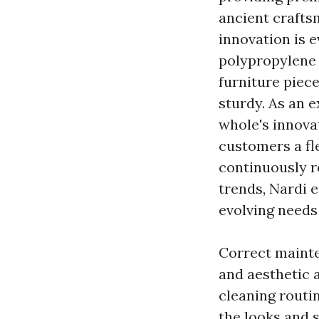
ancient crafts
innovation is e
polypropylene
furniture piece
sturdy. As an 
whole's innova
customers a fle
continuously r
trends, Nardi 
evolving needs
Correct mainte
and aesthetic a
cleaning routi
the looks and s