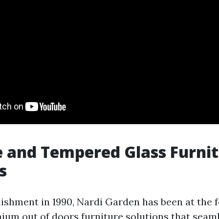
 and Tempered Glass Furni
s
lishment in 1990, Nardi Garden has been at the f
ium out of doors furniture solutions that seam