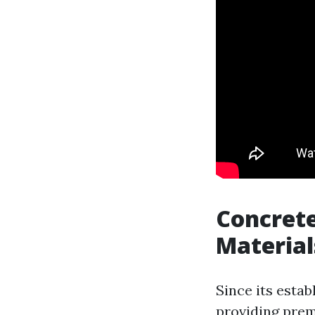
Concrete
Material
Since its estab
providing prem