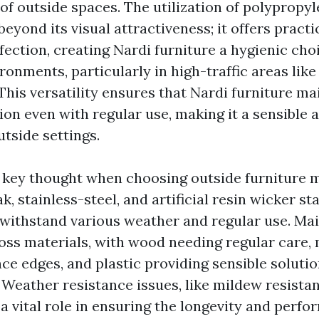
of outside spaces. The utilization of polypropyl
eyond its visual attractiveness; it offers pract
fection, creating Nardi furniture a hygienic cho
onments, particularly in high-traffic areas like
This versatility ensures that Nardi furniture mai
ion even with regular use, making it a sensible 
utside settings.
a key thought when choosing outside furniture m
ak, stainless-steel, and artificial resin wicker st
to withstand various weather and regular use. M
oss materials, with wood needing regular care, 
e edges, and plastic providing sensible solutio
 Weather resistance issues, like mildew resista
a vital role in ensuring the longevity and perfo