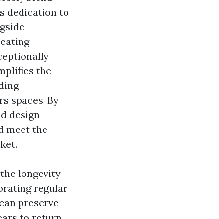
s dedication to
ngside
eating
ceptionally
mplifies the
ding
rs spaces. By
nd design
nd meet the
ket.
the longevity
orating regular
 can preserve
ears to return.