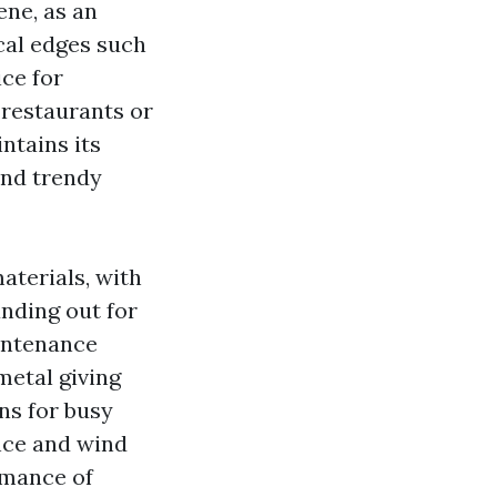
ene, as an
ical edges such
ice for
 restaurants or
ntains its
and trendy
aterials, with
anding out for
aintenance
metal giving
ns for busy
nce and wind
rmance of