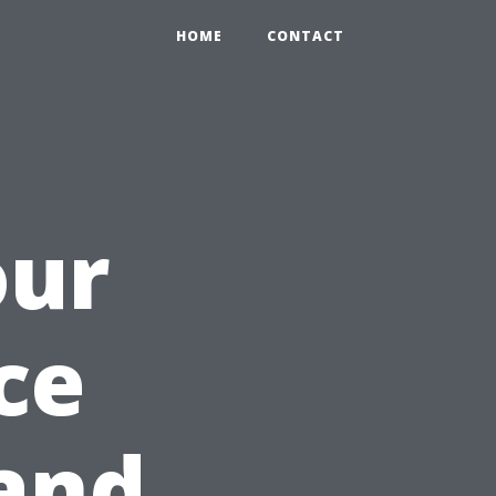
HOME
CONTACT
our
ce
and