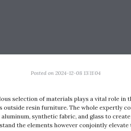
Posted on 2024-12-08 13:11:04
ous selection of materials plays a vital role in 
ts outside resin furniture. The whole expertly 
 aluminum, synthetic fabric, and glass to create
hstand the elements however conjointly elevate 