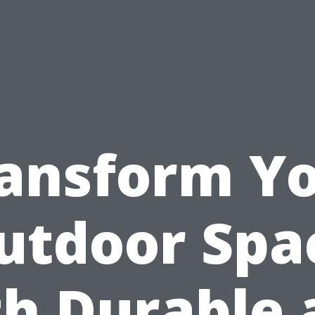
ansform Y
utdoor Spa
th Durable 