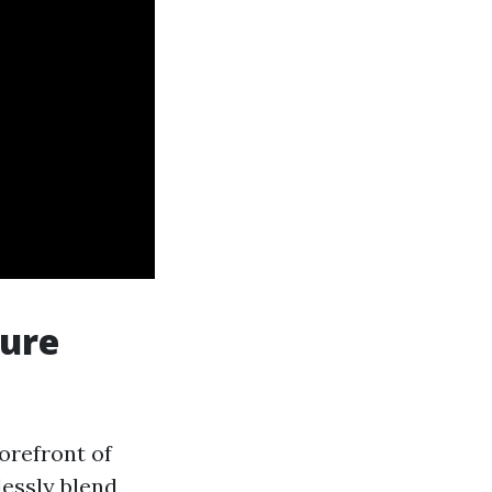
ture
orefront of
lessly blend