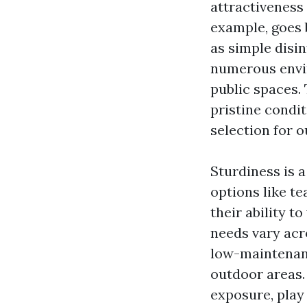
attractiveness 
example, goes b
as simple disin
numerous envir
public spaces. 
pristine condit
selection for o
Sturdiness is 
options like te
their ability 
needs vary acr
low-maintenanc
outdoor areas.
exposure, play 