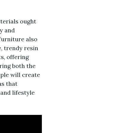
terials ought
ty and
furniture also
, trendy resin
s, offering
ring both the
ple will create
s that
and lifestyle