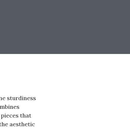
the sturdiness
combines
 pieces that
the aesthetic