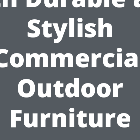
Stylish
Commercia
Outdoor
Furniture