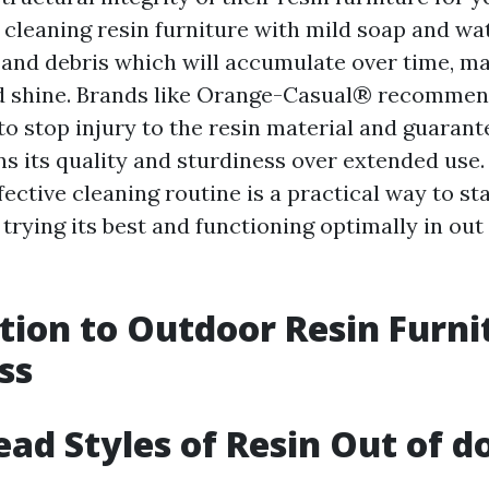
 cleaning resin furniture with mild soap and wa
, and debris which will accumulate over time, ma
nd shine. Brands like Orange-Casual® recommen
o stop injury to the resin material and guarant
ns its quality and sturdiness over extended use.
ective cleaning routine is a practical way to s
 trying its best and functioning optimally in out
tion to Outdoor Resin Furni
ss
ad Styles of Resin Out of d