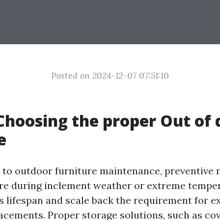
Posted on 2024-12-07 07:51:10
 Choosing the proper Out of 
e
to outdoor furniture maintenance, preventive 
ure during inclement weather or extreme temper
ts lifespan and scale back the requirement for e
lacements. Proper storage solutions, such as co