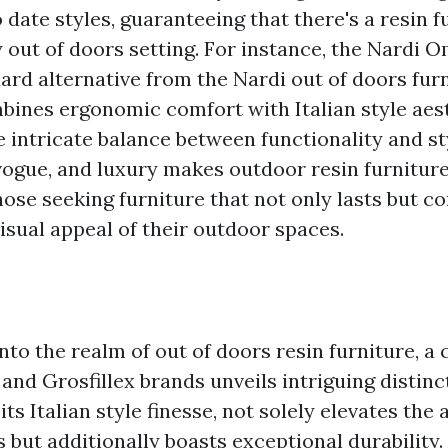
o date styles, guaranteeing that there's a resin 
 out of doors setting. For instance, the Nardi 
ard alternative from the Nardi out of doors fur
mbines ergonomic comfort with Italian style aest
 intricate balance between functionality and sty
 vogue, and luxury makes outdoor resin furnitur
hose seeking furniture that not only lasts but co
isual appeal of their outdoor spaces.
nto the realm of out of doors resin furniture, 
and Grosfillex brands unveils intriguing distinc
its Italian style finesse, not solely elevates the 
 but additionally boasts exceptional durability.