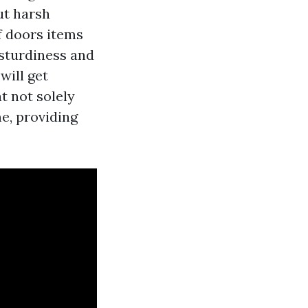
ut harsh
f doors items
 sturdiness and
will get
t not solely
me, providing