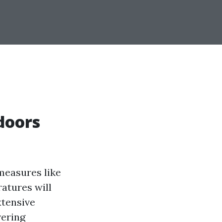
doors
measures like
atures will
xtensive
vering