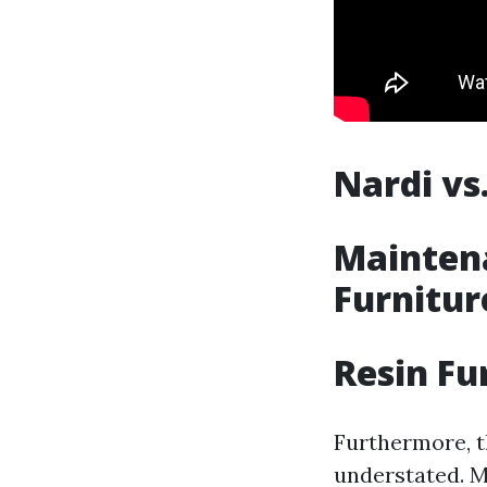
Nardi vs
Maintena
Furnitur
Resin Fu
Furthermore, th
understated. M