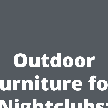
Outdoor
furniture fo
Nightclubs