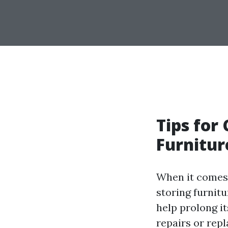
Tips for
Furnitur
When it comes 
storing furnit
help prolong i
repairs or rep