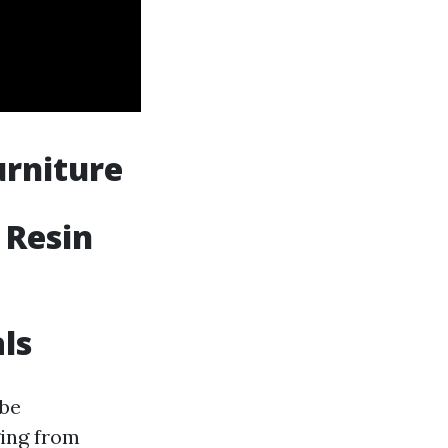
urniture
 Resin
als
 be
ging from