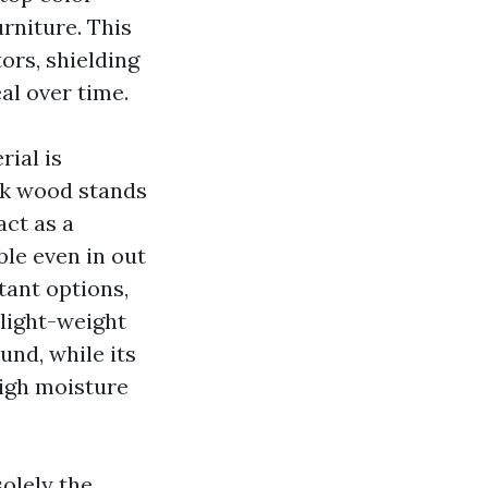
urniture. This
ors, shielding
al over time.
ial is
ak wood stands
act as a
ble even in out
tant options,
 light-weight
nd, while its
high moisture
solely the