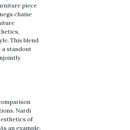
furniture piece
Omega chaise
niture
hetics,
le. This blend
e a standout
njointly
a comparison
tions. Nardi
aesthetics of
 As an example,