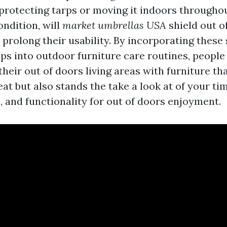
 protecting tarps or moving it indoors througho
ndition, will
market umbrellas USA
shield out o
prolong their usability. By incorporating these
ps into outdoor furniture care routines, people 
heir out of doors living areas with furniture tha
t but also stands the take a look at of your ti
, and functionality for out of doors enjoyment.