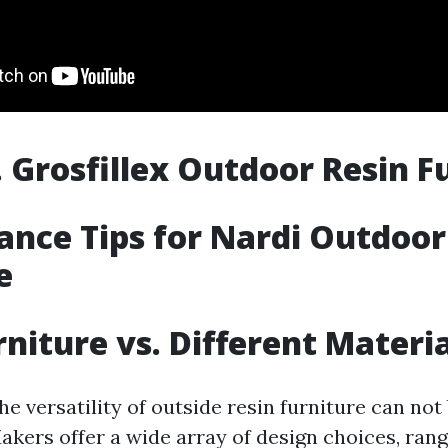
. Grosfillex Outdoor Resin F
nce Tips for Nardi Outdoor
e
rniture vs. Different Materi
e versatility of outside resin furniture can not
akers offer a wide array of design choices, ran