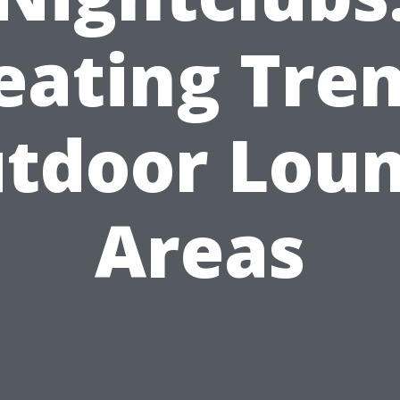
eating Tre
tdoor Lou
Areas