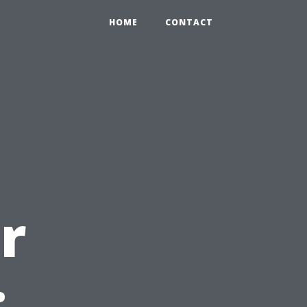
HOME
CONTACT
r
: