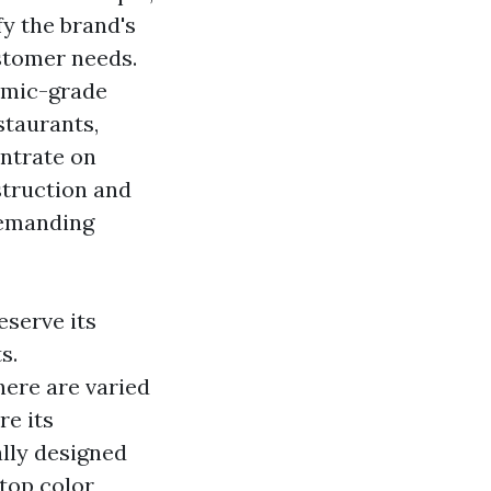
fy the brand's
ustomer needs.
nomic-grade
staurants,
ntrate on
nstruction and
demanding
eserve its
s.
here are varied
re its
ally designed
stop color