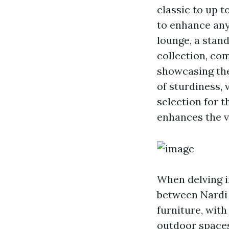
classic to up t
to enhance any
lounge, a stand
collection, co
showcasing the
of sturdiness,
selection for t
enhances the v
When delving i
between Nardi 
furniture, with 
outdoor spaces