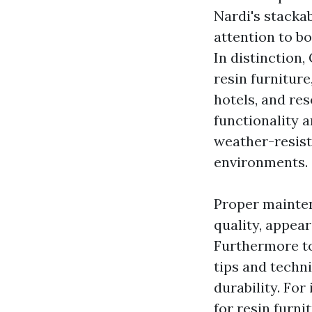
Nardi's stackab
attention to bo
In distinction,
resin furniture
hotels, and res
functionality a
weather-resist
environments.
Proper mainten
quality, appea
Furthermore to
tips and techni
durability. For
for resin furni