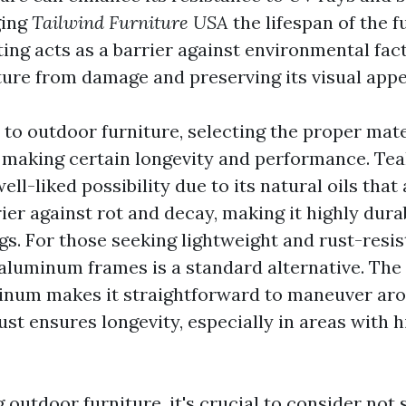
ging
Tailwind Furniture USA
the lifespan of the f
ing acts as a barrier against environmental fact
iture from damage and preserving its visual appe
to outdoor furniture, selecting the proper mater
making certain longevity and performance. Te
ell-liked possibility due to its natural oils that 
ier against rot and decay, making it highly dura
gs. For those seeking lightweight and rust-resis
 aluminum frames is a standard alternative. The
inum makes it straightforward to maneuver arou
ust ensures longevity, especially in areas with 
utdoor furniture, it's crucial to consider not 