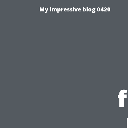
My impressive blog 0420