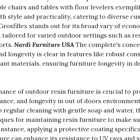
le chairs and tables with floor levelers exempli
th style and practicality, catering to diverse c
 Grosfillex stands out for its broad vary of eco
, tailored for varied outdoor settings such as re
orts.
Nardi Furniture USA
The complete's conce
nd longevity is clear in features like robust co
ant materials, ensuring furniture longevity in 
ance of outdoor resin furniture is crucial to pr
rance, and longevity in out of doors environment
 regular cleaning with gentle soap and water, t
ques for maintaining resin furniture to make su
 instance, applying a protective coating specific
ture can enhance its resistance to UV rays and 