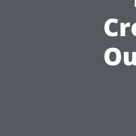
Cr
Ou