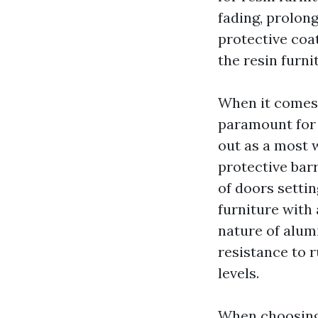
fading, prolon
protective coat
the resin furn
When it comes 
paramount for 
out as a most w
protective barr
of doors settin
furniture with
nature of alum
resistance to r
levels.
When choosing o