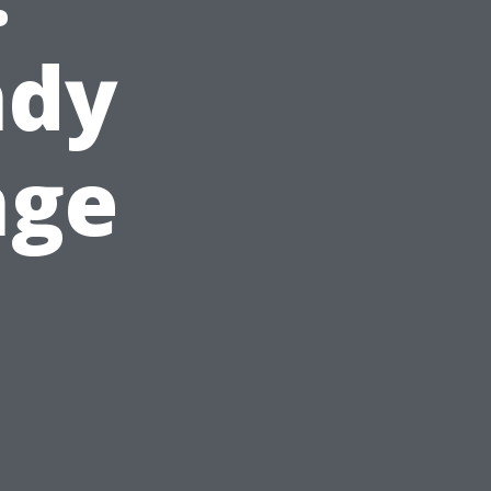
ndy
nge