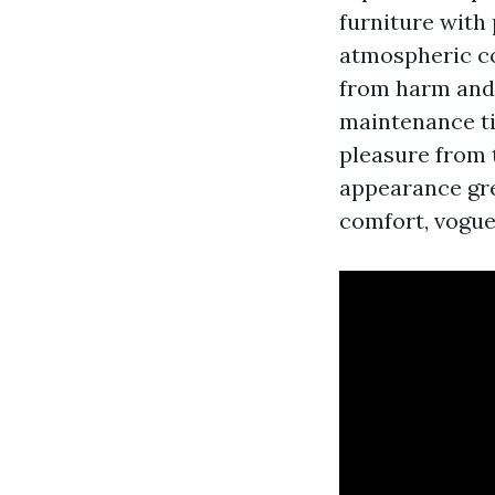
furniture with
atmospheric co
from harm and 
maintenance ti
pleasure from t
appearance grea
comfort, vogue