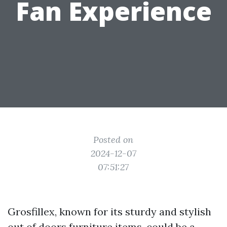
Fan Experience
Posted on
2024-12-07
07:51:27
Grosfillex, known for its sturdy and stylish
out of doors furniture items, could be a