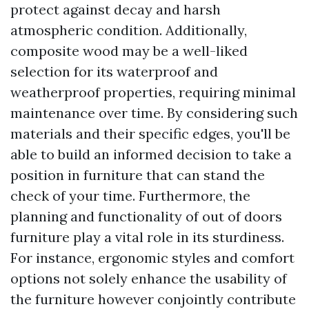
protect against decay and harsh
atmospheric condition. Additionally,
composite wood may be a well-liked
selection for its waterproof and
weatherproof properties, requiring minimal
maintenance over time. By considering such
materials and their specific edges, you'll be
able to build an informed decision to take a
position in furniture that can stand the
check of your time. Furthermore, the
planning and functionality of out of doors
furniture play a vital role in its sturdiness.
For instance, ergonomic styles and comfort
options not solely enhance the usability of
the furniture however conjointly contribute