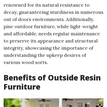
renowned for its natural resistance to
decay, guaranteeing sturdiness in numerous
out of doors environments. Additionally,
pine outdoor furniture, while light-weight
and affordable, needs regular maintenance
to preserve its appearance and structural
integrity, showcasing the importance of
understanding the upkeep desires of
various wood sorts.
Benefits of Outside Resin
Furniture