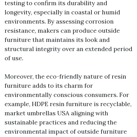
testing to confirm its durability and
longevity, especially in coastal or humid
environments. By assessing corrosion
resistance, makers can produce outside
furniture that maintains its look and
structural integrity over an extended period
of use.
Moreover, the eco-friendly nature of resin
furniture adds to its charm for
environmentally conscious consumers. For
example, HDPE resin furniture is recyclable,
market umbrellas USA
aligning with
sustainable practices and reducing the
environmental impact of outside furniture