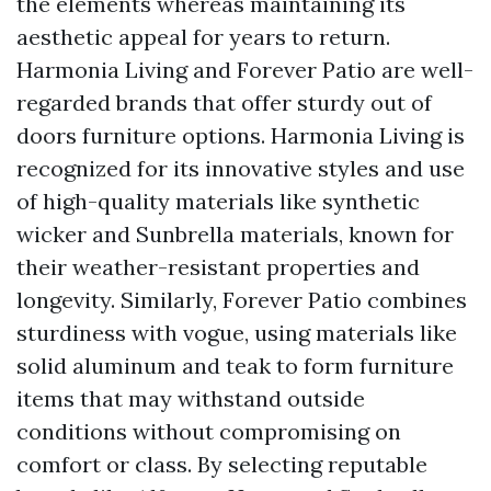
the elements whereas maintaining its
aesthetic appeal for years to return.
Harmonia Living and Forever Patio are well-
regarded brands that offer sturdy out of
doors furniture options. Harmonia Living is
recognized for its innovative styles and use
of high-quality materials like synthetic
wicker and Sunbrella materials, known for
their weather-resistant properties and
longevity. Similarly, Forever Patio combines
sturdiness with vogue, using materials like
solid aluminum and teak to form furniture
items that may withstand outside
conditions without compromising on
comfort or class. By selecting reputable