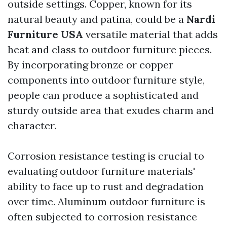
outside settings. Copper, known for its
natural beauty and patina, could be a
Nardi
Furniture USA
versatile material that adds
heat and class to outdoor furniture pieces.
By incorporating bronze or copper
components into outdoor furniture style,
people can produce a sophisticated and
sturdy outside area that exudes charm and
character.
Corrosion resistance testing is crucial to
evaluating outdoor furniture materials'
ability to face up to rust and degradation
over time. Aluminum outdoor furniture is
often subjected to corrosion resistance