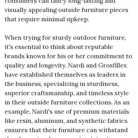
consumers can fancy long-lasting and
visually appealing outside furniture pieces
that require minimal upkeep.
When trying for sturdy outdoor furniture,
it's essential to think about reputable
brands known for his or her commitment to
quality and longevity. Nardi and Grosfillex
have established themselves as leaders in
the business, specializing in sturdiness,
superior craftsmanship, and timeless style
in their outside furniture collections. As an
example, Nardi's use of premium materials
like resin, aluminum, and synthetic fabrics
ensures that their furniture can withstand