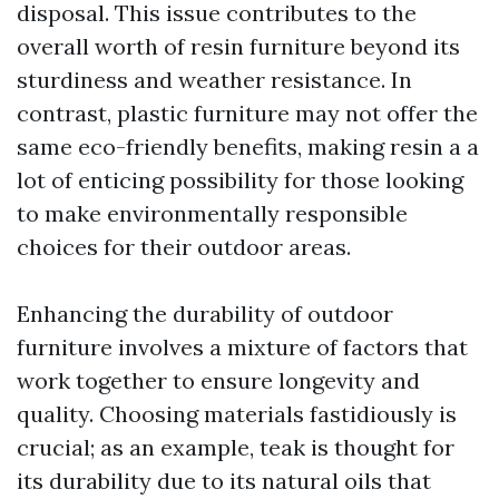
disposal. This issue contributes to the
overall worth of resin furniture beyond its
sturdiness and weather resistance. In
contrast, plastic furniture may not offer the
same eco-friendly benefits, making resin a a
lot of enticing possibility for those looking
to make environmentally responsible
choices for their outdoor areas.
Enhancing the durability of outdoor
furniture involves a mixture of factors that
work together to ensure longevity and
quality. Choosing materials fastidiously is
crucial; as an example, teak is thought for
its durability due to its natural oils that