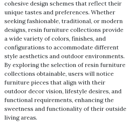
cohesive design schemes that reflect their
unique tastes and preferences. Whether
seeking fashionable, traditional, or modern
designs, resin furniture collections provide
a wide variety of colors, finishes, and
configurations to accommodate different
style aesthetics and outdoor environments.
By exploring the selection of resin furniture
collections obtainable, users will notice
furniture pieces that align with their
outdoor decor vision, lifestyle desires, and
functional requirements, enhancing the
sweetness and functionality of their outside
living areas.