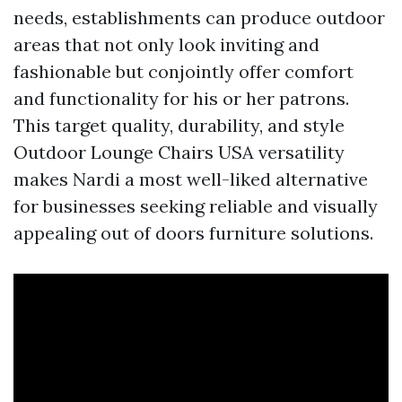
needs, establishments can produce outdoor
areas that not only look inviting and
fashionable but conjointly offer comfort
and functionality for his or her patrons.
This target quality, durability, and style
Outdoor Lounge Chairs USA
versatility
makes Nardi a most well-liked alternative
for businesses seeking reliable and visually
appealing out of doors furniture solutions.