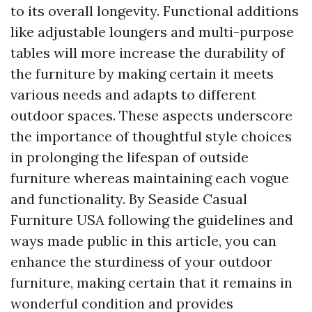
to its overall longevity. Functional additions
like adjustable loungers and multi-purpose
tables will more increase the durability of
the furniture by making certain it meets
various needs and adapts to different
outdoor spaces. These aspects underscore
the importance of thoughtful style choices
in prolonging the lifespan of outside
furniture whereas maintaining each vogue
and functionality. By
Seaside Casual
Furniture USA
following the guidelines and
ways made public in this article, you can
enhance the sturdiness of your outdoor
furniture, making certain that it remains in
wonderful condition and provides