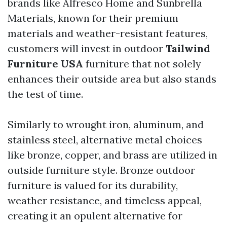
brands like Alfresco Home and Sunbrella
Materials, known for their premium
materials and weather-resistant features,
customers will invest in outdoor
Tailwind
Furniture USA
furniture that not solely
enhances their outside area but also stands
the test of time.
Similarly to wrought iron, aluminum, and
stainless steel, alternative metal choices
like bronze, copper, and brass are utilized in
outside furniture style. Bronze outdoor
furniture is valued for its durability,
weather resistance, and timeless appeal,
creating it an opulent alternative for