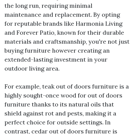
the long run, requiring minimal
maintenance and replacement. By opting
for reputable brands like Harmonia Living
and Forever Patio, known for their durable
materials and craftsmanship, you're not just
buying furniture however creating an
extended-lasting investment in your
outdoor living area.
For example, teak out of doors furniture is a
highly sought-once wood for out of doors
furniture thanks to its natural oils that
shield against rot and pests, making it a
perfect choice for outside settings. In
contrast, cedar out of doors furniture is