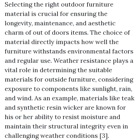
Selecting the right outdoor furniture
material is crucial for ensuring the
longevity, maintenance, and aesthetic
charm of out of doors items. The choice of
material directly impacts how well the
furniture withstands environmental factors
and regular use. Weather resistance plays a
vital role in determining the suitable
materials for outside furniture, considering
exposure to components like sunlight, rain,
and wind. As an example, materials like teak
and synthetic resin wicker are known for
his or her ability to resist moisture and
maintain their structural integrity even in
challenging weather conditions [3].