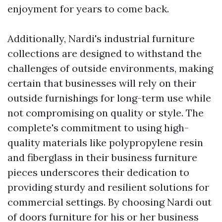
enjoyment for years to come back.
Additionally, Nardi's industrial furniture
collections are designed to withstand the
challenges of outside environments, making
certain that businesses will rely on their
outside furnishings for long-term use while
not compromising on quality or style. The
complete's commitment to using high-
quality materials like polypropylene resin
and fiberglass in their business furniture
pieces underscores their dedication to
providing sturdy and resilient solutions for
commercial settings. By choosing Nardi out
of doors furniture for his or her business