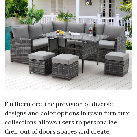
Furthermore, the provision of diverse
designs and color options in resin furniture
collections allows users to personalize
their out of doors spaces and create