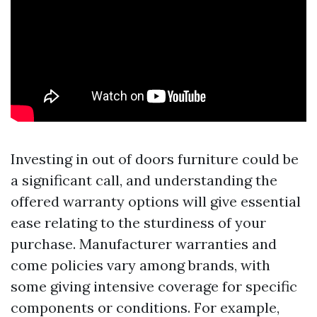
Investing in out of doors furniture could be
a significant call, and understanding the
offered warranty options will give essential
ease relating to the sturdiness of your
purchase. Manufacturer warranties and
come policies vary among brands, with
some giving intensive coverage for specific
components or conditions. For example,