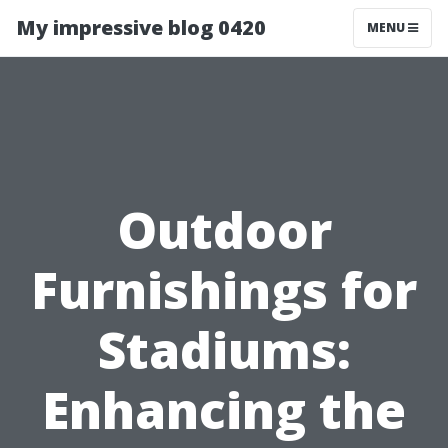
My impressive blog 0420
MENU
Outdoor
Furnishings for
Stadiums:
Enhancing the