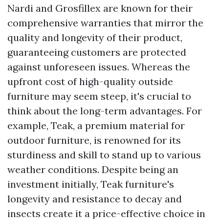
Nardi and Grosfillex are known for their
comprehensive warranties that mirror the
quality and longevity of their product,
guaranteeing customers are protected
against unforeseen issues. Whereas the
upfront cost of high-quality outside
furniture may seem steep, it's crucial to
think about the long-term advantages. For
example, Teak, a premium material for
outdoor furniture, is renowned for its
sturdiness and skill to stand up to various
weather conditions. Despite being an
investment initially, Teak furniture's
longevity and resistance to decay and
insects create it a price-effective choice in