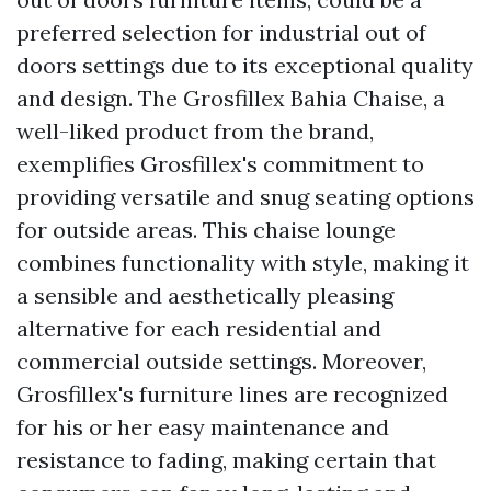
preferred selection for industrial out of
doors settings due to its exceptional quality
and design. The Grosfillex Bahia Chaise, a
well-liked product from the brand,
exemplifies Grosfillex's commitment to
providing versatile and snug seating options
for outside areas. This chaise lounge
combines functionality with style, making it
a sensible and aesthetically pleasing
alternative for each residential and
commercial outside settings. Moreover,
Grosfillex's furniture lines are recognized
for his or her easy maintenance and
resistance to fading, making certain that