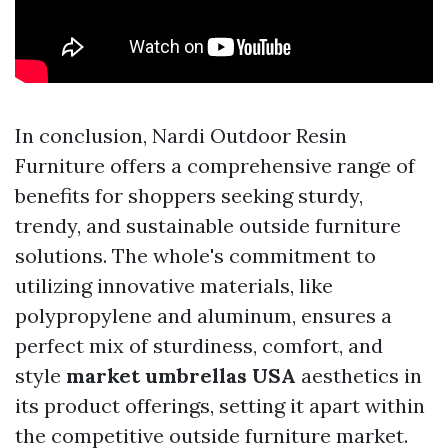
In conclusion, Nardi Outdoor Resin
Furniture offers a comprehensive range of
benefits for shoppers seeking sturdy,
trendy, and sustainable outside furniture
solutions. The whole's commitment to
utilizing innovative materials, like
polypropylene and aluminum, ensures a
perfect mix of sturdiness, comfort, and
style
market umbrellas USA
aesthetics in
its product offerings, setting it apart within
the competitive outside furniture market.