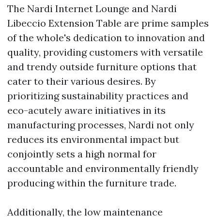
The Nardi Internet Lounge and Nardi
Libeccio Extension Table are prime samples
of the whole's dedication to innovation and
quality, providing customers with versatile
and trendy outside furniture options that
cater to their various desires. By
prioritizing sustainability practices and
eco-acutely aware initiatives in its
manufacturing processes, Nardi not only
reduces its environmental impact but
conjointly sets a high normal for
accountable and environmentally friendly
producing within the furniture trade.
Additionally, the low maintenance