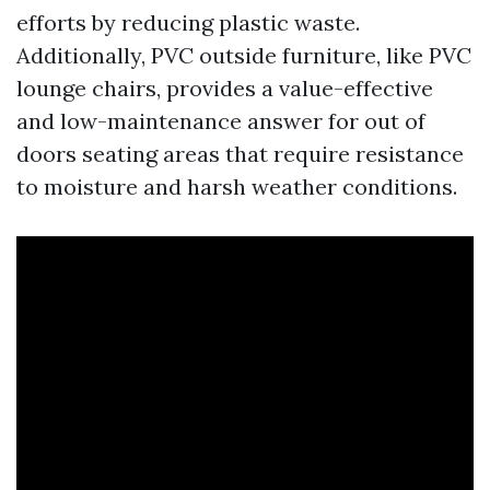
efforts by reducing plastic waste.
Additionally, PVC outside furniture, like PVC
lounge chairs, provides a value-effective
and low-maintenance answer for out of
doors seating areas that require resistance
to moisture and harsh weather conditions.