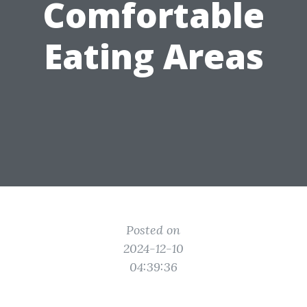
Comfortable
Eating Areas
Posted on
2024-12-10
04:39:36