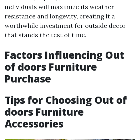
individuals will maximize its weather
resistance and longevity, creating it a
worthwhile investment for outside decor
that stands the test of time.
Factors Influencing Out
of doors Furniture
Purchase
Tips for Choosing Out of
doors Furniture
Accessories