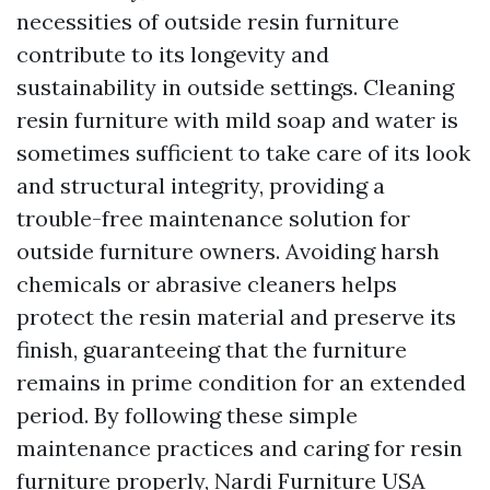
necessities of outside resin furniture
contribute to its longevity and
sustainability in outside settings. Cleaning
resin furniture with mild soap and water is
sometimes sufficient to take care of its look
and structural integrity, providing a
trouble-free maintenance solution for
outside furniture owners. Avoiding harsh
chemicals or abrasive cleaners helps
protect the resin material and preserve its
finish, guaranteeing that the furniture
remains in prime condition for an extended
period. By following these simple
maintenance practices and caring for resin
furniture properly,
Nardi Furniture USA