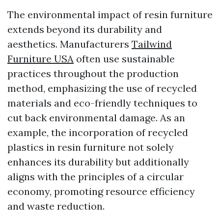
The environmental impact of resin furniture
extends beyond its durability and
aesthetics. Manufacturers
Tailwind
Furniture USA
often use sustainable
practices throughout the production
method, emphasizing the use of recycled
materials and eco-friendly techniques to
cut back environmental damage. As an
example, the incorporation of recycled
plastics in resin furniture not solely
enhances its durability but additionally
aligns with the principles of a circular
economy, promoting resource efficiency
and waste reduction.