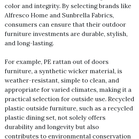
color and integrity. By selecting brands like
Alfresco Home and Sunbrella Fabrics,
consumers can ensure that their outdoor
furniture investments are durable, stylish,
and long-lasting.
For example, PE rattan out of doors
furniture, a synthetic wicker material, is
weather-resistant, simple to clean, and
appropriate for varied climates, making it a
practical selection for outside use. Recycled
plastic outside furniture, such as a recycled
plastic dining set, not solely offers
durability and longevity but also
contributes to environmental conservation