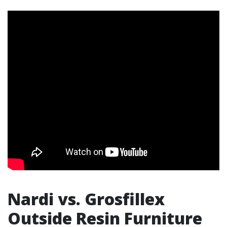
Nardi vs. Grosfillex
Outside Resin Furniture