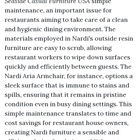
Seaside Casual Furniture USA
simple
maintenance, an important issue for
restaurants aiming to take care of a clean
and hygienic dining environment. The
materials employed in Nardi's outside resin
furniture are easy to scrub, allowing
restaurant workers to wipe down surfaces
quickly and efficiently between guests. The
Nardi Aria Armchair, for instance, options a
sleek surface that is immune to stains and
spills, ensuring that it remains in pristine
condition even in busy dining settings. This
simple maintenance translates to time and
cost savings for restaurant house owners,
creating Nardi furniture a sensible and