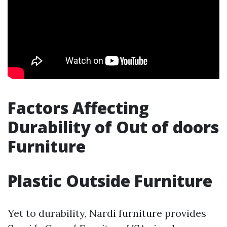
Factors Affecting
Durability of Out of doors
Furniture
Plastic Outside Furniture
Yet to durability, Nardi furniture provides