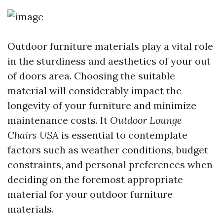
Outdoor furniture materials play a vital role
in the sturdiness and aesthetics of your out
of doors area. Choosing the suitable
material will considerably impact the
longevity of your furniture and minimize
maintenance costs. It
Outdoor Lounge
Chairs USA
is essential to contemplate
factors such as weather conditions, budget
constraints, and personal preferences when
deciding on the foremost appropriate
material for your outdoor furniture
materials.