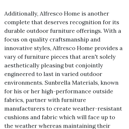
Additionally, Alfresco Home is another
complete that deserves recognition for its
durable outdoor furniture offerings. With a
focus on quality craftsmanship and
innovative styles, Alfresco Home provides a
vary of furniture pieces that aren't solely
aesthetically pleasing but conjointly
engineered to last in varied outdoor
environments. Sunbrella Materials, known
for his or her high-performance outside
fabrics, partner with furniture
manufacturers to create weather-resistant
cushions and fabric which will face up to
the weather whereas maintaining their