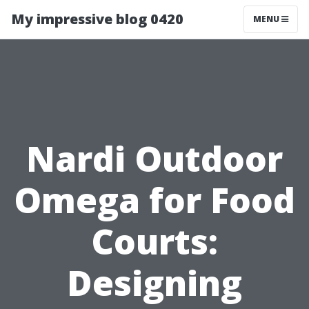
My impressive blog 0420
MENU
Nardi Outdoor
Omega for Food
Courts:
Designing