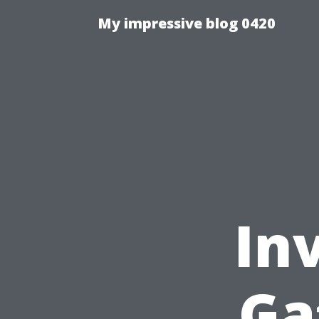
My impressive blog 0420
In
Ga