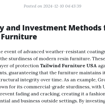
Posted on 2024-12-10 04:43:39
y and Investment Methods 
Furniture
the event of advanced weather-resistant coating
 the sturdiness of modern resin furniture. These
layer of protection
Tailwind Furniture USA
aga
ts, guaranteeing that the furniture maintains i
ructural integrity over time. As an example, Gro
nown for its commercial-grade sturdiness, with 
revent fading and cracking, creating it a fashio
ntial and business outside settings. By investin