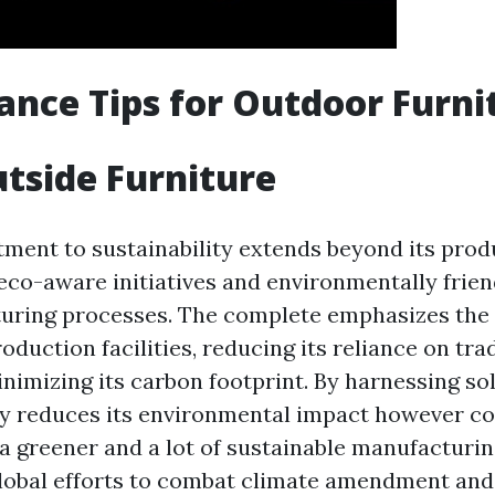
nce Tips for Outdoor Furni
tside Furniture
ment to sustainability extends beyond its prod
co-aware initiatives and environmentally frien
turing processes. The complete emphasizes the 
roduction facilities, reducing its reliance on tra
nimizing its carbon footprint. By harnessing so
ly reduces its environmental impact however co
 a greener and a lot of sustainable manufacturin
global efforts to combat climate amendment an