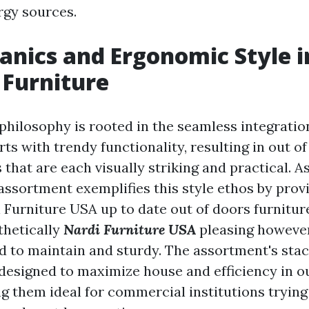
rgy sources.
nics and Ergonomic Style i
Furniture
philosophy is rooted in the seamless integration
arts with trendy functionality, resulting in out o
 that are each visually striking and practical. A
 assortment exemplifies this style ethos by prov
 Furniture USA
up to date out of doors furnitur
thetically
Nardi Furniture USA
pleasing however
d to maintain and sturdy. The assortment's stac
 designed to maximize house and efficiency in 
ng them ideal for commercial institutions trying