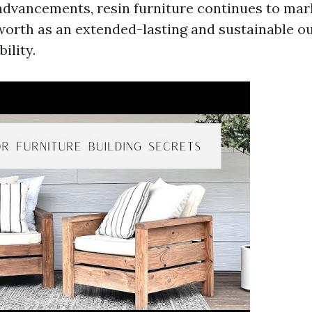
advancements, resin furniture continues to
mar
worth as an extended-lasting and sustainable ou
ility.