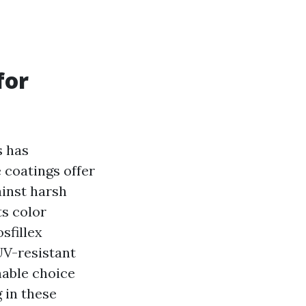
for
s has
 coatings offer
inst harsh
ts color
sfillex
UV-resistant
nable choice
g in these