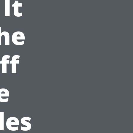
It
he
ff
e
les