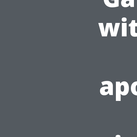
wi
apo