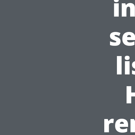
i
s
l
re