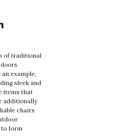
n
 of traditional
f doors
s an example,
iding sleek and
e items that
 additionally
kable chairs
outdoor
 to form