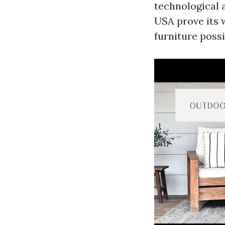
technological 
USA
prove its 
furniture possib