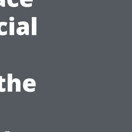
ial
 the