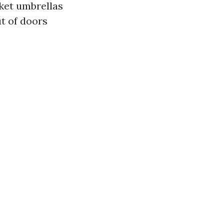
ket umbrellas
t of doors