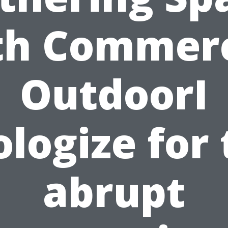
th Commerc
OutdoorI
logize for
abrupt