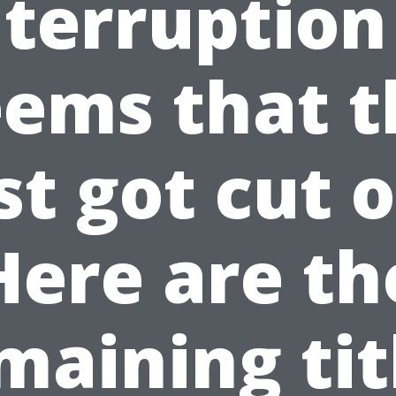
nterruption 
eems that t
ist got cut o
Here are th
maining tit