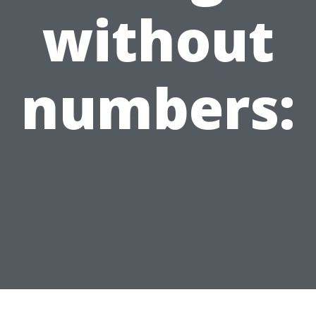
without
numbers: