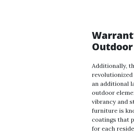
Warrant
Outdoor 
Additionally, 
revolutionized
an additional 
outdoor elemen
vibrancy and st
furniture is k
coatings that p
for each reside