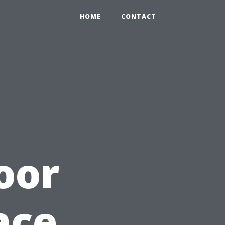
HOME
CONTACT
oor
ace