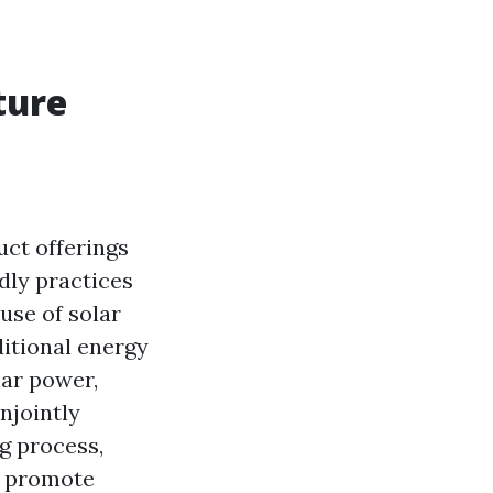
ture
uct offerings
dly practices
use of solar
ditional energy
lar power,
njointly
g process,
d promote