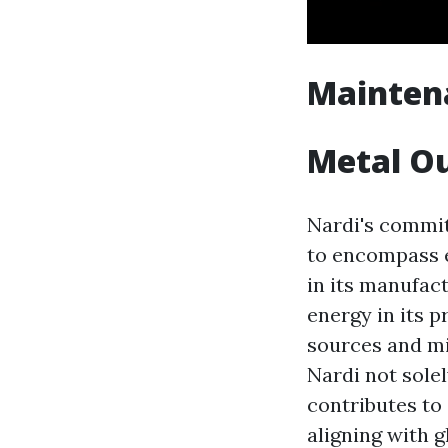
Maintena
Metal Ou
Nardi's commit
to encompass e
in its manufac
energy in its p
sources and mi
Nardi not sole
contributes to
aligning with 