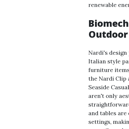
renewable ene
Biomecha
Outdoor 
Nardi's design 
Italian style p
furniture items
the Nardi Clip
Seaside Casual
aren't only aes
straightforwar
and tables are
settings, maki