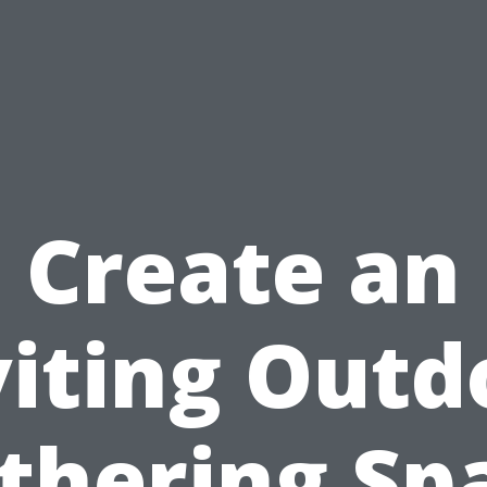
Create an
viting Outd
thering Sp