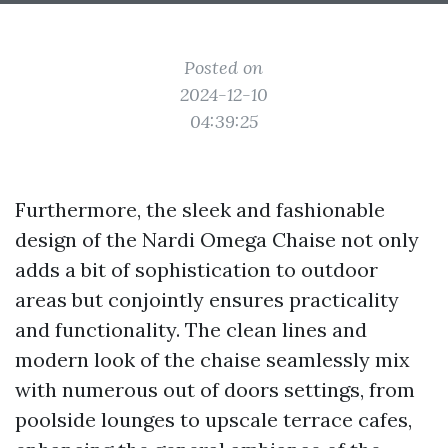
Posted on
2024-12-10
04:39:25
Furthermore, the sleek and fashionable
design of the Nardi Omega Chaise not only
adds a bit of sophistication to outdoor
areas but conjointly ensures practicality
and functionality. The clean lines and
modern look of the chaise seamlessly mix
with numerous out of doors settings, from
poolside lounges to upscale terrace cafes,