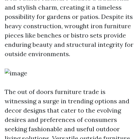
and stylish charm, creating it a timeless
possibility for gardens or patios. Despite its
heavy construction, wrought iron furniture
pieces like benches or bistro sets provide
enduring beauty and structural integrity for
outside environments.
The out of doors furniture trade is
witnessing a surge in trending options and
decor designs that cater to the evolving
desires and preferences of consumers
seeking fashionable and useful outdoor
living solutions. Versatile outside furniture