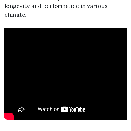
longevity and performance in various
climate.