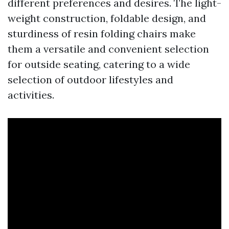
different preferences and desires. The light-
weight construction, foldable design, and
sturdiness of resin folding chairs make
them a versatile and convenient selection
for outside seating, catering to a wide
selection of outdoor lifestyles and
activities.