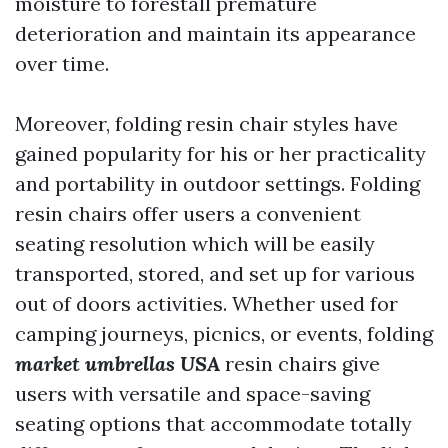
moisture to forestall premature
deterioration and maintain its appearance
over time.
Moreover, folding resin chair styles have
gained popularity for his or her practicality
and portability in outdoor settings. Folding
resin chairs offer users a convenient
seating resolution which will be easily
transported, stored, and set up for various
out of doors activities. Whether used for
camping journeys, picnics, or events, folding
market umbrellas USA
resin chairs give
users with versatile and space-saving
seating options that accommodate totally