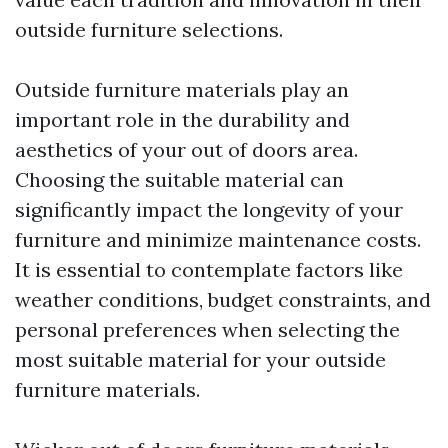
outside furniture selections.
Outside furniture materials play an
important role in the durability and
aesthetics of your out of doors area.
Choosing the suitable material can
significantly impact the longevity of your
furniture and minimize maintenance costs.
It is essential to contemplate factors like
weather conditions, budget constraints, and
personal preferences when selecting the
most suitable material for your outside
furniture materials.