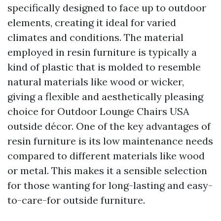
specifically designed to face up to outdoor
elements, creating it ideal for varied
climates and conditions. The material
employed in resin furniture is typically a
kind of plastic that is molded to resemble
natural materials like wood or wicker,
giving a flexible and aesthetically pleasing
choice for
Outdoor Lounge Chairs USA
outside décor. One of the key advantages of
resin furniture is its low maintenance needs
compared to different materials like wood
or metal. This makes it a sensible selection
for those wanting for long-lasting and easy-
to-care-for outside furniture.