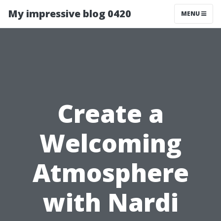
My impressive blog 0420
MENU
Create a
Welcoming
Atmosphere
with Nardi