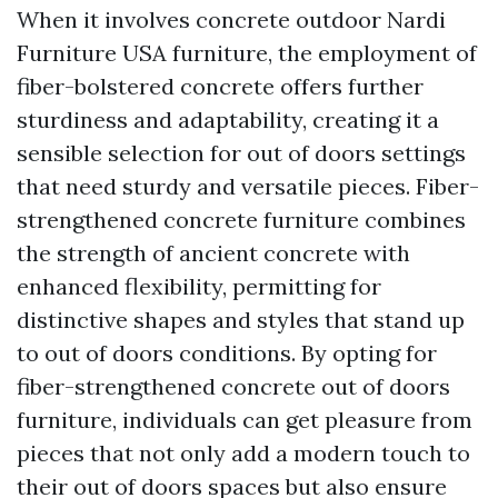
When it involves concrete outdoor
Nardi
Furniture USA
furniture, the employment of
fiber-bolstered concrete offers further
sturdiness and adaptability, creating it a
sensible selection for out of doors settings
that need sturdy and versatile pieces. Fiber-
strengthened concrete furniture combines
the strength of ancient concrete with
enhanced flexibility, permitting for
distinctive shapes and styles that stand up
to out of doors conditions. By opting for
fiber-strengthened concrete out of doors
furniture, individuals can get pleasure from
pieces that not only add a modern touch to
their out of doors spaces but also ensure