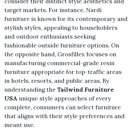
consider their distinct style aesthetics and
target markets. For instance, Nardi
furniture is known for its contemporary and
stylish styles, appealing to householders
and outdoor enthusiasts seeking
fashionable outside furniture options. On
the opposite hand, Grosfillex focuses on
manufacturing commercial-grade resin
furniture appropriate for top-traffic areas
in hotels, resorts, and public areas. By
understanding the
Tailwind Furniture
USA
unique style approaches of every
complete, consumers can select furniture
that aligns with their style preferences and
meant use.