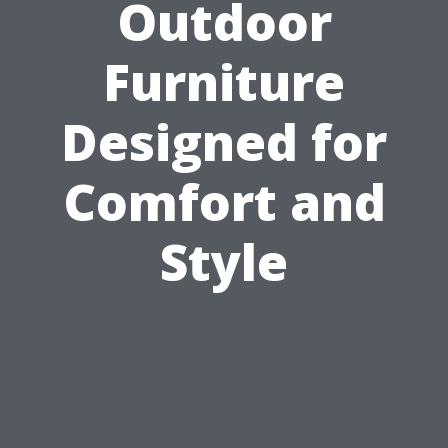
Outdoor
Furniture
Designed for
Comfort and
Style