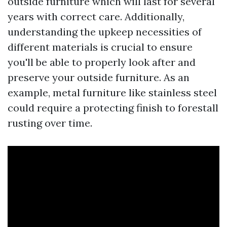
outside furniture which will last for several
years with correct care. Additionally,
understanding the upkeep necessities of
different materials is crucial to ensure
you'll be able to properly look after and
preserve your outside furniture. As an
example, metal furniture like stainless steel
could require a protecting finish to forestall
rusting over time.