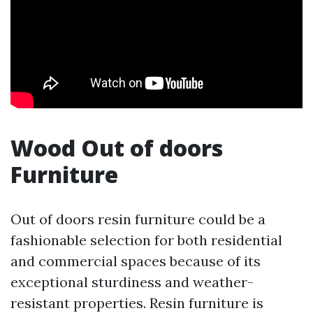
Wood Out of doors
Furniture
Out of doors resin furniture could be a
fashionable selection for both residential
and commercial spaces because of its
exceptional sturdiness and weather-
resistant properties. Resin furniture is