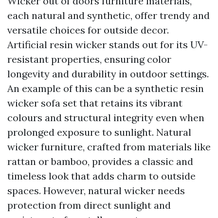
Wicker out of doors furniture materials,
each natural and synthetic, offer trendy and
versatile choices for outside decor.
Artificial resin wicker stands out for its UV-
resistant properties, ensuring color
longevity and durability in outdoor settings.
An example of this can be a synthetic resin
wicker sofa set that retains its vibrant
colours and structural integrity even when
prolonged exposure to sunlight. Natural
wicker furniture, crafted from materials like
rattan or bamboo, provides a classic and
timeless look that adds charm to outside
spaces. However, natural wicker needs
protection from direct sunlight and