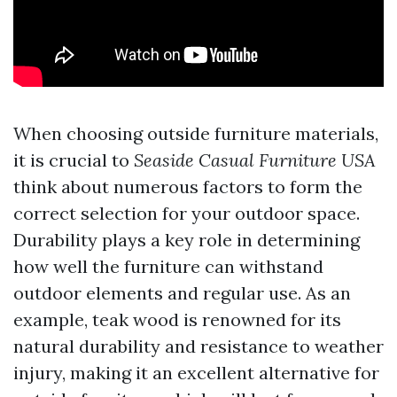
When choosing outside furniture materials,
it is crucial to
Seaside Casual Furniture USA
think about numerous factors to form the
correct selection for your outdoor space.
Durability plays a key role in determining
how well the furniture can withstand
outdoor elements and regular use. As an
example, teak wood is renowned for its
natural durability and resistance to weather
injury, making it an excellent alternative for