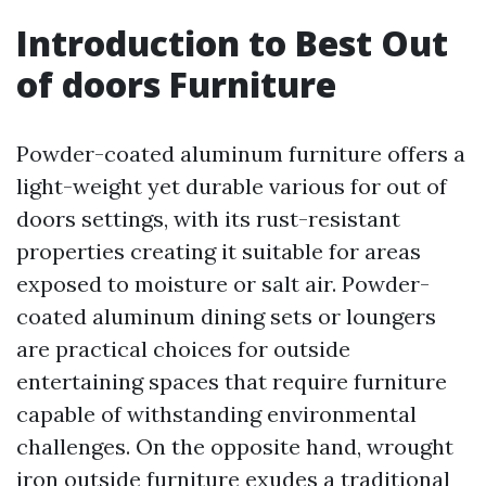
Introduction to Best Out
of doors Furniture
Powder-coated aluminum furniture offers a
light-weight yet durable various for out of
doors settings, with its rust-resistant
properties creating it suitable for areas
exposed to moisture or salt air. Powder-
coated aluminum dining sets or loungers
are practical choices for outside
entertaining spaces that require furniture
capable of withstanding environmental
challenges. On the opposite hand, wrought
iron outside furniture exudes a traditional