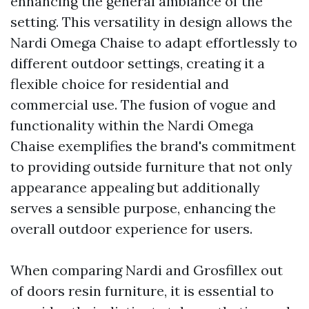
enhancing the general ambiance of the
setting. This versatility in design allows the
Nardi Omega Chaise to adapt effortlessly to
different outdoor settings, creating it a
flexible choice for residential and
commercial use. The fusion of vogue and
functionality within the Nardi Omega
Chaise exemplifies the brand's commitment
to providing outside furniture that not only
appearance appealing but additionally
serves a sensible purpose, enhancing the
overall outdoor experience for users.
When comparing Nardi and Grosfillex out
of doors resin furniture, it is essential to