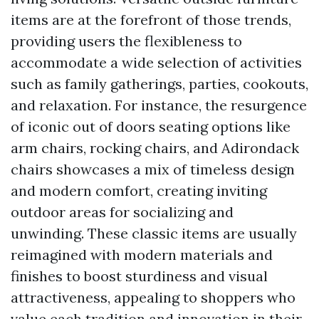
items are at the forefront of those trends,
providing users the flexibleness to
accommodate a wide selection of activities
such as family gatherings, parties, cookouts,
and relaxation. For instance, the resurgence
of iconic out of doors seating options like
arm chairs, rocking chairs, and Adirondack
chairs showcases a mix of timeless design
and modern comfort, creating inviting
outdoor areas for socializing and
unwinding. These classic items are usually
reimagined with modern materials and
finishes to boost sturdiness and visual
attractiveness, appealing to shoppers who
value each tradition and innovation in their