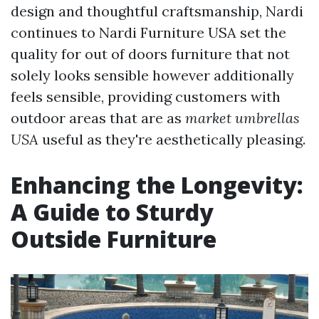
design and thoughtful craftsmanship, Nardi
continues to
Nardi Furniture USA
set the
quality for out of doors furniture that not
solely looks sensible however additionally
feels sensible, providing customers with
outdoor areas that are as
market umbrellas
USA
useful as they're aesthetically pleasing.
Enhancing the Longevity:
A Guide to Sturdy
Outside Furniture