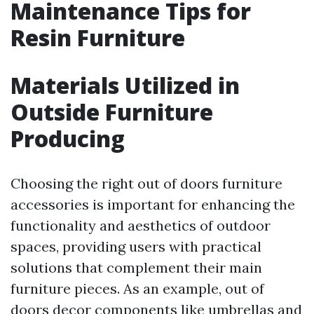
Maintenance Tips for
Resin Furniture
Materials Utilized in
Outside Furniture
Producing
Choosing the right out of doors furniture
accessories is important for enhancing the
functionality and aesthetics of outdoor
spaces, providing users with practical
solutions that complement their main
furniture pieces. As an example, out of
doors decor components like umbrellas and