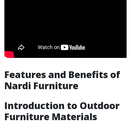
Features and Benefits of
Nardi Furniture
Introduction to Outdoor
Furniture Materials