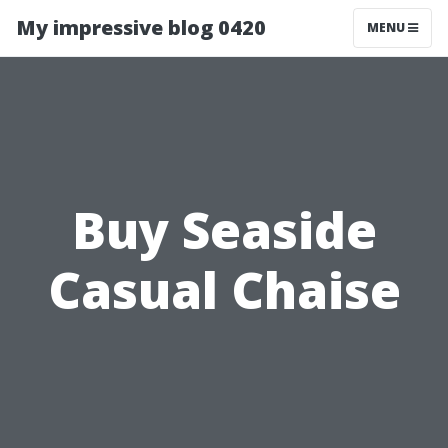
My impressive blog 0420
MENU
Buy Seaside
Casual Chaise