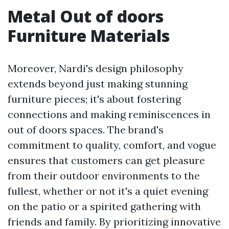
Metal Out of doors
Furniture Materials
Moreover, Nardi's design philosophy
extends beyond just making stunning
furniture pieces; it's about fostering
connections and making reminiscences in
out of doors spaces. The brand's
commitment to quality, comfort, and vogue
ensures that customers can get pleasure
from their outdoor environments to the
fullest, whether or not it's a quiet evening
on the patio or a spirited gathering with
friends and family. By prioritizing innovative