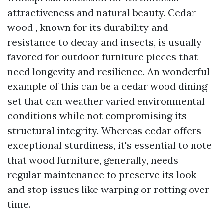
attractiveness and natural beauty. Cedar
wood , known for its durability and
resistance to decay and insects, is usually
favored for outdoor furniture pieces that
need longevity and resilience. An wonderful
example of this can be a cedar wood dining
set that can weather varied environmental
conditions while not compromising its
structural integrity. Whereas cedar offers
exceptional sturdiness, it's essential to note
that wood furniture, generally, needs
regular maintenance to preserve its look
and stop issues like warping or rotting over
time.