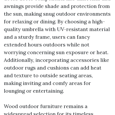
awnings provide shade and protection from
the sun, making snug outdoor environments
for relaxing or dining. By choosing a high-
quality umbrella with UV-resistant material
and a sturdy frame, users can fancy
extended hours outdoors while not
worrying concerning sun exposure or heat.
Additionally, incorporating accessories like
outdoor rugs and cushions can add heat
and texture to outside seating areas,
making inviting and comfy areas for
lounging or entertaining.
Wood outdoor furniture remains a
widespread selection for its timeless