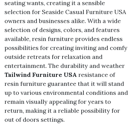
seating wants, creating it a sensible
selection for
Seaside Casual Furniture USA
owners and businesses alike. With a wide
selection of designs, colors, and features
available, resin furniture provides endless
possibilities for creating inviting and comfy
outside retreats for relaxation and
entertainment. The durability and weather
Tailwind Furniture USA
resistance of
resin furniture guarantee that it will stand
up to various environmental conditions and
remain visually appealing for years to
return, making it a reliable possibility for
out of doors settings.