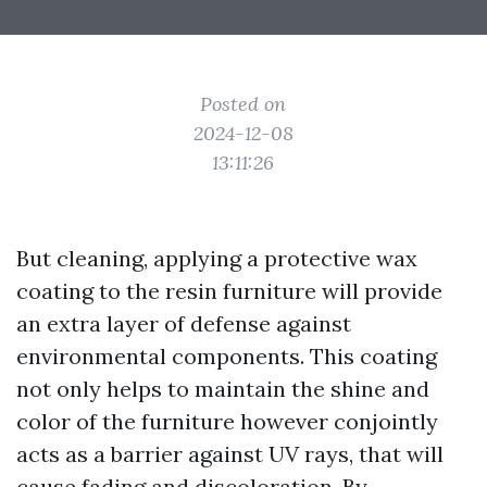
Posted on
2024-12-08
13:11:26
But cleaning, applying a protective wax
coating to the resin furniture will provide
an extra layer of defense against
environmental components. This coating
not only helps to maintain the shine and
color of the furniture however conjointly
acts as a barrier against UV rays, that will
cause fading and discoloration. By