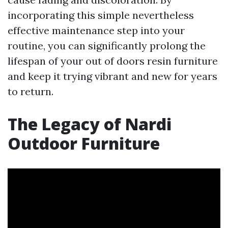
incorporating this simple nevertheless
effective maintenance step into your
routine, you can significantly prolong the
lifespan of your out of doors resin furniture
and keep it trying vibrant and new for years
to return.
The Legacy of Nardi
Outdoor Furniture