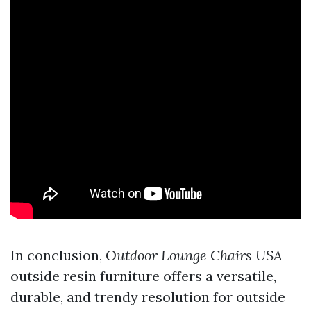
In conclusion,
Outdoor Lounge Chairs USA
outside resin furniture offers a versatile,
durable, and trendy resolution for outside