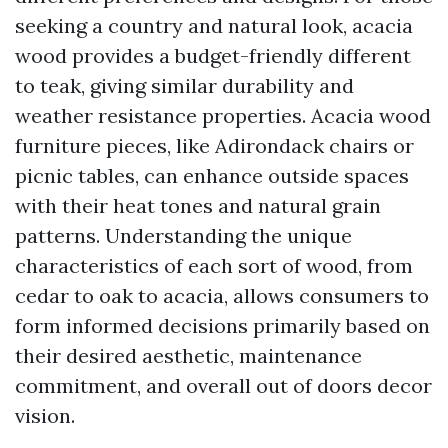
seeking a country and natural look, acacia
wood provides a budget-friendly different
to teak, giving similar durability and
weather resistance properties. Acacia wood
furniture pieces, like Adirondack chairs or
picnic tables, can enhance outside spaces
with their heat tones and natural grain
patterns. Understanding the unique
characteristics of each sort of wood, from
cedar to oak to acacia, allows consumers to
form informed decisions primarily based on
their desired aesthetic, maintenance
commitment, and overall out of doors decor
vision.