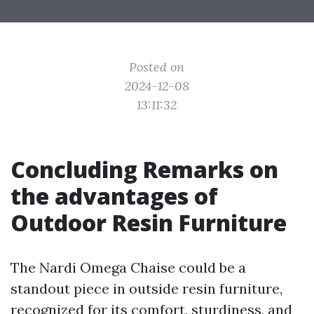
Posted on
2024-12-08
13:11:32
Concluding Remarks on
the advantages of
Outdoor Resin Furniture
The Nardi Omega Chaise could be a
standout piece in outside resin furniture,
recognized for its comfort, sturdiness, and