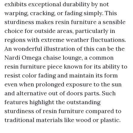
exhibits exceptional durability by not
warping, cracking, or fading simply. This
sturdiness makes resin furniture a sensible
choice for outside areas, particularly in
regions with extreme weather fluctuations.
An wonderful illustration of this can be the
Nardi Omega chaise lounge, a common
resin furniture piece known for its ability to
resist color fading and maintain its form
even when prolonged exposure to the sun
and alternative out of doors parts. Such
features highlight the outstanding
sturdiness of resin furniture compared to
traditional materials like wood or plastic.