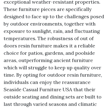
exceptional weather-resistant properties.
These furniture pieces are specifically
designed to face up to the challenges posed
by outdoor environments, together with
exposure to sunlight, rain, and fluctuating
temperatures. The robustness of out of
doors resin furniture makes it a reliable
choice for patios, gardens, and poolside
areas, outperforming ancient furniture
which will struggle to keep up quality over
time. By opting for outdoor resin furniture,
individuals can enjoy the reassurance
Seaside Casual Furniture USA
that their
outside seating and dining sets are built to
last through varied seasons and climatic