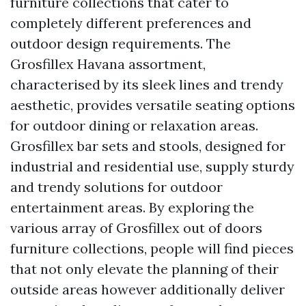
furniture collections that cater to
completely different preferences and
outdoor design requirements. The
Grosfillex Havana assortment,
characterised by its sleek lines and trendy
aesthetic, provides versatile seating options
for outdoor dining or relaxation areas.
Grosfillex bar sets and stools, designed for
industrial and residential use, supply sturdy
and trendy solutions for outdoor
entertainment areas. By exploring the
various array of Grosfillex out of doors
furniture collections, people will find pieces
that not only elevate the planning of their
outside areas however additionally deliver