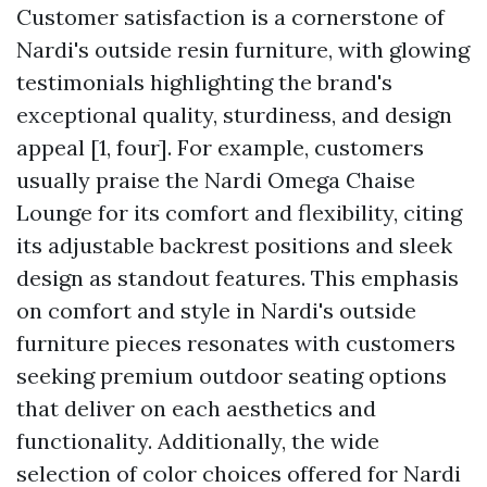
Customer satisfaction is a cornerstone of
Nardi's outside resin furniture, with glowing
testimonials highlighting the brand's
exceptional quality, sturdiness, and design
appeal [1, four]. For example, customers
usually praise the Nardi Omega Chaise
Lounge for its comfort and flexibility, citing
its adjustable backrest positions and sleek
design as standout features. This emphasis
on comfort and style in Nardi's outside
furniture pieces resonates with customers
seeking premium outdoor seating options
that deliver on each aesthetics and
functionality. Additionally, the wide
selection of color choices offered for Nardi