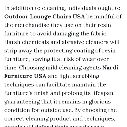
In addition to cleaning, individuals ought to
Outdoor Lounge Chairs USA
be mindful of
the merchandise they use on their resin
furniture to avoid damaging the fabric.
Harsh chemicals and abrasive cleaners will
strip away the protecting coating of resin
furniture, leaving it at risk of wear over
time. Choosing mild cleaning agents
Nardi
Furniture USA
and light scrubbing
techniques can facilitate maintain the
furniture's finish and prolong its lifespan,
guaranteeing that it remains in glorious
condition for outside use. By choosing the
correct cleaning product and techniques,
people will defend their outside resin