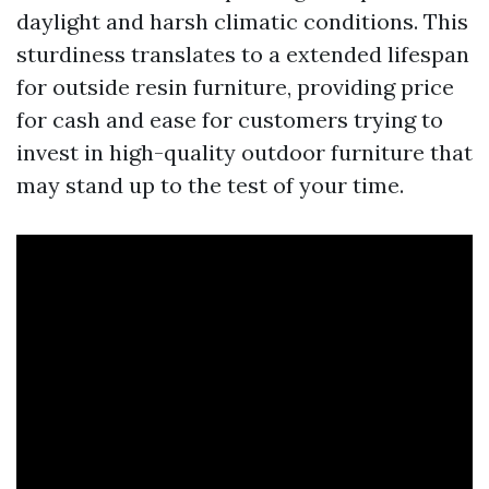
daylight and harsh climatic conditions. This
sturdiness translates to a extended lifespan
for outside resin furniture, providing price
for cash and ease for customers trying to
invest in high-quality outdoor furniture that
may stand up to the test of your time.