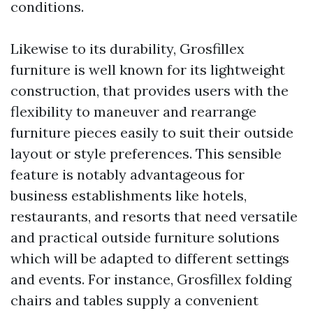
conditions.
Likewise to its durability, Grosfillex
furniture is well known for its lightweight
construction, that provides users with the
flexibility to maneuver and rearrange
furniture pieces easily to suit their outside
layout or style preferences. This sensible
feature is notably advantageous for
business establishments like hotels,
restaurants, and resorts that need versatile
and practical outside furniture solutions
which will be adapted to different settings
and events. For instance, Grosfillex folding
chairs and tables supply a convenient