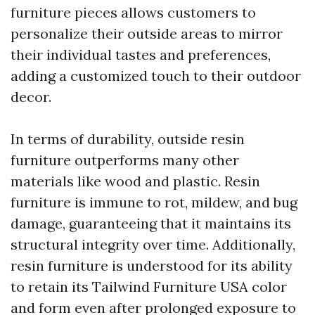
furniture pieces allows customers to
personalize their outside areas to mirror
their individual tastes and preferences,
adding a customized touch to their outdoor
decor.
In terms of durability, outside resin
furniture outperforms many other
materials like wood and plastic. Resin
furniture is immune to rot, mildew, and bug
damage, guaranteeing that it maintains its
structural integrity over time. Additionally,
resin furniture is understood for its ability
to retain its
Tailwind Furniture USA
color
and form even after prolonged exposure to