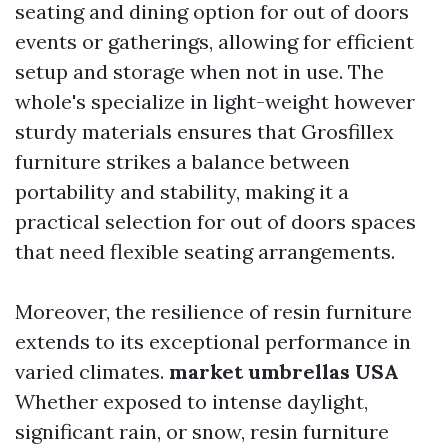
seating and dining option for out of doors
events or gatherings, allowing for efficient
setup and storage when not in use. The
whole's specialize in light-weight however
sturdy materials ensures that Grosfillex
furniture strikes a balance between
portability and stability, making it a
practical selection for out of doors spaces
that need flexible seating arrangements.
Moreover, the resilience of resin furniture
extends to its exceptional performance in
varied climates.
market umbrellas USA
Whether exposed to intense daylight,
significant rain, or snow, resin furniture