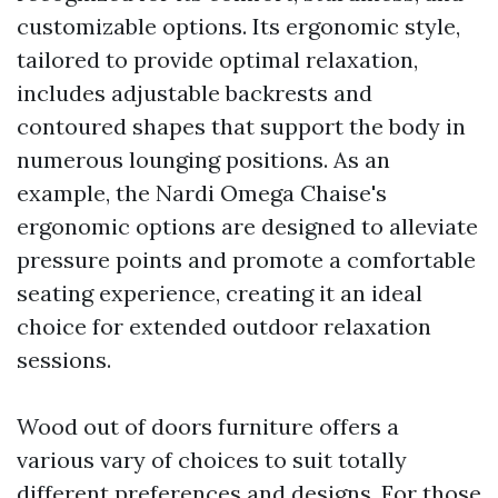
customizable options. Its ergonomic style,
tailored to provide optimal relaxation,
includes adjustable backrests and
contoured shapes that support the body in
numerous lounging positions. As an
example, the Nardi Omega Chaise's
ergonomic options are designed to alleviate
pressure points and promote a comfortable
seating experience, creating it an ideal
choice for extended outdoor relaxation
sessions.
Wood out of doors furniture offers a
various vary of choices to suit totally
different preferences and designs. For those