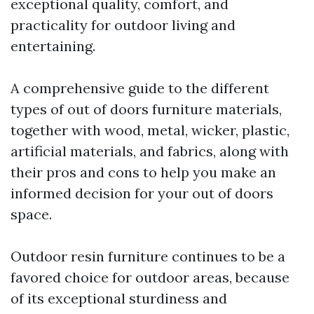
exceptional quality, comfort, and
practicality for outdoor living and
entertaining.
A comprehensive guide to the different
types of out of doors furniture materials,
together with wood, metal, wicker, plastic,
artificial materials, and fabrics, along with
their pros and cons to help you make an
informed decision for your out of doors
space.
Outdoor resin furniture continues to be a
favored choice for outdoor areas, because
of its exceptional sturdiness and