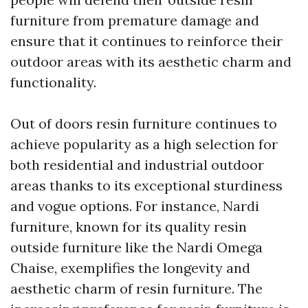
furniture from premature damage and
ensure that it continues to reinforce their
outdoor areas with its aesthetic charm and
functionality.
Out of doors resin furniture continues to
achieve popularity as a high selection for
both residential and industrial outdoor
areas thanks to its exceptional sturdiness
and vogue options. For instance, Nardi
furniture, known for its quality resin
outside furniture like the Nardi Omega
Chaise, exemplifies the longevity and
aesthetic charm of resin furniture. The