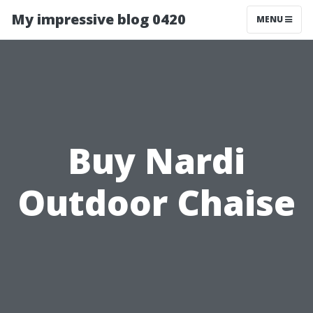
My impressive blog 0420
MENU
Buy Nardi
Outdoor Chaise