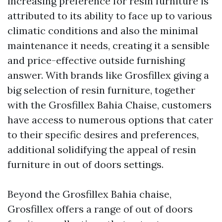
increasing preference for resin furniture is
attributed to its ability to face up to various
climatic conditions and also the minimal
maintenance it needs, creating it a sensible
and price-effective outside furnishing
answer. With brands like Grosfillex giving a
big selection of resin furniture, together
with the Grosfillex Bahia Chaise, customers
have access to numerous options that cater
to their specific desires and preferences,
additional solidifying the appeal of resin
furniture in out of doors settings.
Beyond the Grosfillex Bahia chaise,
Grosfillex offers a range of out of doors