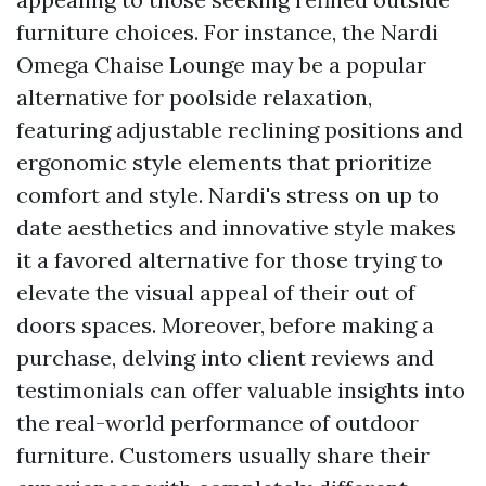
furniture choices. For instance, the Nardi
Omega Chaise Lounge may be a popular
alternative for poolside relaxation,
featuring adjustable reclining positions and
ergonomic style elements that prioritize
comfort and style. Nardi's stress on up to
date aesthetics and innovative style makes
it a favored alternative for those trying to
elevate the visual appeal of their out of
doors spaces. Moreover, before making a
purchase, delving into client reviews and
testimonials can offer valuable insights into
the real-world performance of outdoor
furniture. Customers usually share their