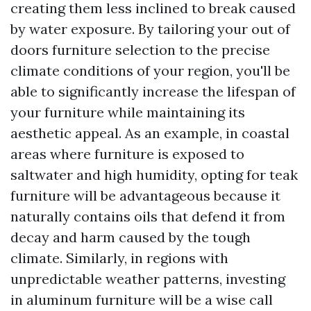
creating them less inclined to break caused
by water exposure. By tailoring your out of
doors furniture selection to the precise
climate conditions of your region, you'll be
able to significantly increase the lifespan of
your furniture while maintaining its
aesthetic appeal. As an example, in coastal
areas where furniture is exposed to
saltwater and high humidity, opting for teak
furniture will be advantageous because it
naturally contains oils that defend it from
decay and harm caused by the tough
climate. Similarly, in regions with
unpredictable weather patterns, investing
in aluminum furniture will be a wise call