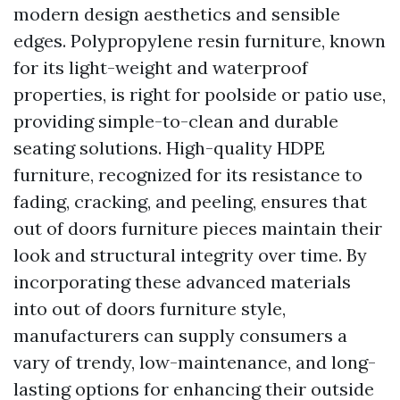
modern design aesthetics and sensible
edges. Polypropylene resin furniture, known
for its light-weight and waterproof
properties, is right for poolside or patio use,
providing simple-to-clean and durable
seating solutions. High-quality HDPE
furniture, recognized for its resistance to
fading, cracking, and peeling, ensures that
out of doors furniture pieces maintain their
look and structural integrity over time. By
incorporating these advanced materials
into out of doors furniture style,
manufacturers can supply consumers a
vary of trendy, low-maintenance, and long-
lasting options for enhancing their outside