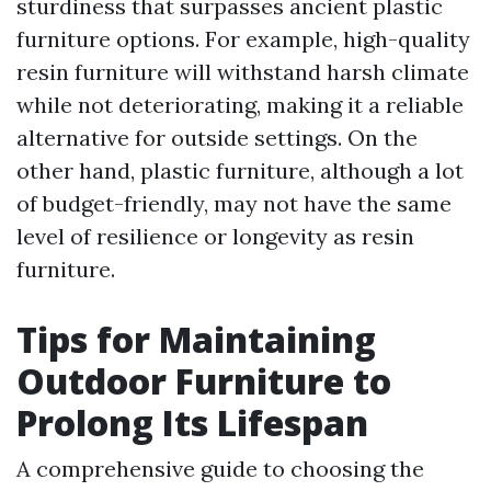
sturdiness that surpasses ancient plastic
furniture options. For example, high-quality
resin furniture will withstand harsh climate
while not deteriorating, making it a reliable
alternative for outside settings. On the
other hand, plastic furniture, although a lot
of budget-friendly, may not have the same
level of resilience or longevity as resin
furniture.
Tips for Maintaining
Outdoor Furniture to
Prolong Its Lifespan
A comprehensive guide to choosing the