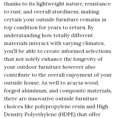
thanks to its lightweight nature, resistance
to rust, and overall sturdiness, making
certain your outside furniture remains in
top condition for years to return. By
understanding how totally different
materials interact with varying climates,
you'll be able to create informed selections
that not solely enhance the longevity of
your outdoor furniture however also
contribute to the overall enjoyment of your
outside house. As well to acacia wood,
forged aluminum, and composite materials,
there are innovative outside furniture
choices like polypropylene resin and High
Density Polyethylene (HDPE) that offer