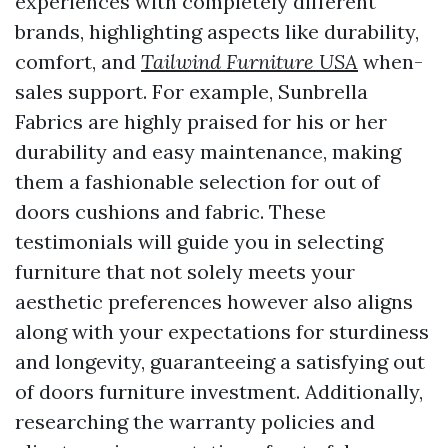
experiences with completely different
brands, highlighting aspects like durability,
comfort, and
Tailwind Furniture USA
when-
sales support. For example, Sunbrella
Fabrics are highly praised for his or her
durability and easy maintenance, making
them a fashionable selection for out of
doors cushions and fabric. These
testimonials will guide you in selecting
furniture that not solely meets your
aesthetic preferences however also aligns
along with your expectations for sturdiness
and longevity, guaranteeing a satisfying out
of doors furniture investment. Additionally,
researching the warranty policies and