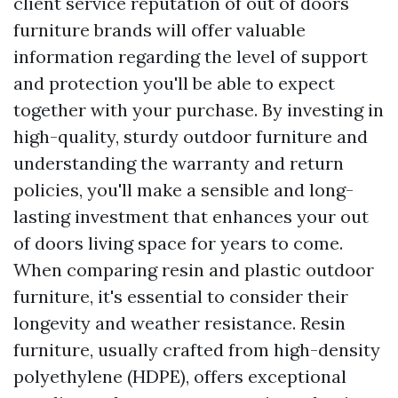
client service reputation of out of doors
furniture brands will offer valuable
information regarding the level of support
and protection you'll be able to expect
together with your purchase. By investing in
high-quality, sturdy outdoor furniture and
understanding the warranty and return
policies, you'll make a sensible and long-
lasting investment that enhances your out
of doors living space for years to come.
When comparing resin and plastic outdoor
furniture, it's essential to consider their
longevity and weather resistance. Resin
furniture, usually crafted from high-density
polyethylene (HDPE), offers exceptional