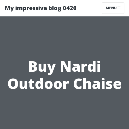
My impressive blog 0420
MENU
Buy Nardi
Outdoor Chaise