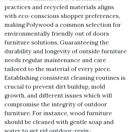
practices and recycled materials aligns
with eco-conscious shopper preferences,
making Polywood a common selection for
environmentally friendly out of doors
furniture solutions. Guaranteeing the
durability and longevity of outside furniture
needs regular maintenance and care
tailored to the material of every piece.
Establishing consistent cleaning routines is
crucial to prevent dirt buildup, mold
growth, and different issues which will
compromise the integrity of outdoor
furniture. For instance, wood furniture
should be cleaned with gentle soap and
water to get rid
outdoor-resin-