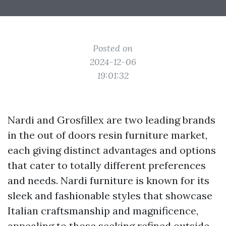
Posted on
2024-12-06
19:01:32
Nardi and Grosfillex are two leading brands
in the out of doors resin furniture market,
each giving distinct advantages and options
that cater to totally different preferences
and needs. Nardi furniture is known for its
sleek and fashionable styles that showcase
Italian craftsmanship and magnificence,
appealing to those seeking refined outside