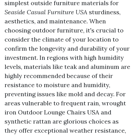
simplest outside furniture materials for
Seaside Casual Furniture USA
sturdiness,
aesthetics, and maintenance. When
choosing outdoor furniture, it's crucial to
consider the climate of your location to
confirm the longevity and durability of your
investment. In regions with high humidity
levels, materials like teak and aluminum are
highly recommended because of their
resistance to moisture and humidity,
preventing issues like mold and decay. For
areas vulnerable to frequent rain, wrought
iron
Outdoor Lounge Chairs USA
and
synthetic rattan are glorious choices as
they offer exceptional weather resistance,