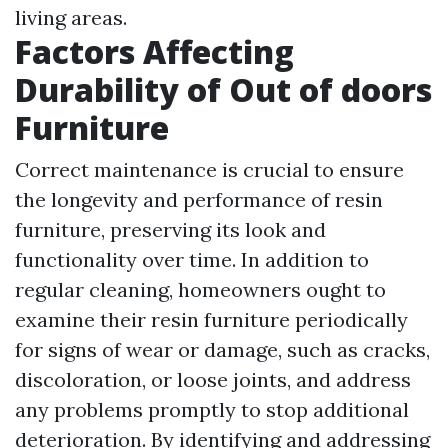
living areas.
Factors Affecting
Durability of Out of doors
Furniture
Correct maintenance is crucial to ensure
the longevity and performance of resin
furniture, preserving its look and
functionality over time. In addition to
regular cleaning, homeowners ought to
examine their resin furniture periodically
for signs of wear or damage, such as cracks,
discoloration, or loose joints, and address
any problems promptly to stop additional
deterioration. By identifying and addressing