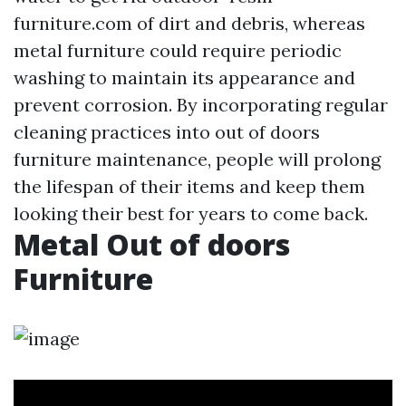
furniture.com
of dirt and debris, whereas
metal furniture could require periodic
washing to maintain its appearance and
prevent corrosion. By incorporating regular
cleaning practices into out of doors
furniture maintenance, people will prolong
the lifespan of their items and keep them
looking their best for years to come back.
Metal Out of doors
Furniture