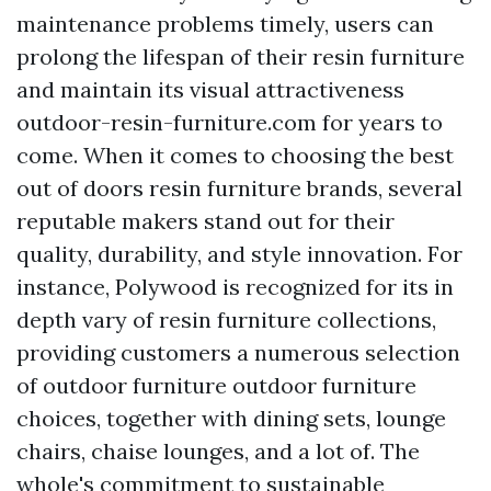
maintenance problems timely, users can
prolong the lifespan of their resin furniture
and maintain its visual attractiveness
outdoor-resin-furniture.com
for years to
come. When it comes to choosing the best
out of doors resin furniture brands, several
reputable makers stand out for their
quality, durability, and style innovation. For
instance, Polywood is recognized for its in
depth vary of resin furniture collections,
providing customers a numerous selection
of
outdoor furniture
outdoor furniture
choices, together with dining sets, lounge
chairs, chaise lounges, and a lot of. The
whole's commitment to sustainable